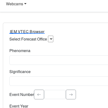
Webcams
IEM VTEC Browser
Select Forecast Office
Choose a National Weather Service Forecast Office. Type 
Phenomena
Select the weather event type. Type to search.
Significance
Select the event significance. Type to search.
Event Number
Event Year