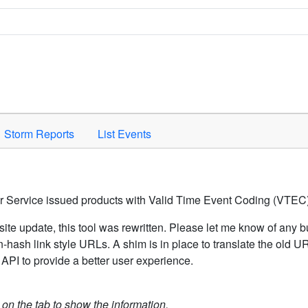
Space to activate.
Storm Reports
List Events
er Service issued products with Valid Time Event Coding (VTEC)
ite update, this tool was rewritten. Please let me know of any b
hash link style URLs. A shim is in place to translate the old 
API to provide a better user experience.
k on the tab to show the information.