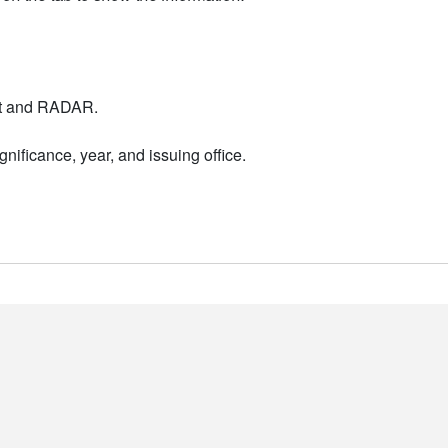
nt and RADAR.
nificance, year, and issuing office.