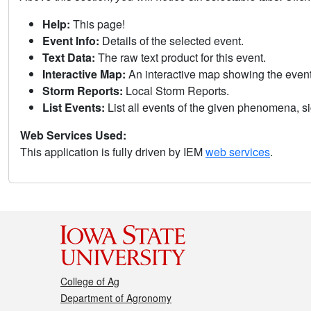
Help:
This page!
Event Info:
Details of the selected event.
Text Data:
The raw text product for this event.
Interactive Map:
An interactive map showing the eve
Storm Reports:
Local Storm Reports.
List Events:
List all events of the given phenomena, sig
Web Services Used:
This application is fully driven by IEM
web services
.
College of Ag
Department of Agronomy