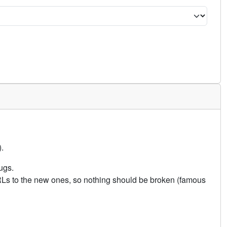
.
ugs.
URLs to the new ones, so nothing should be broken (famous