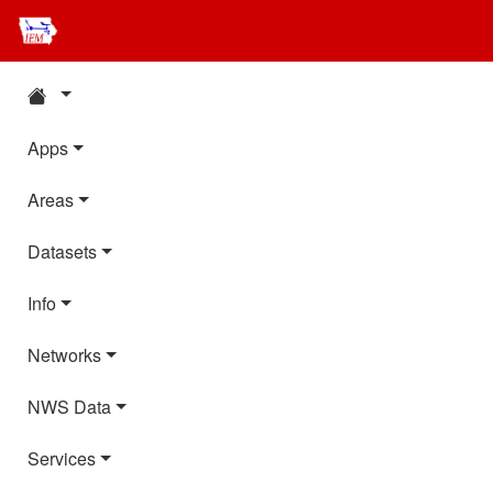
Apps
Areas
Datasets
Info
Networks
NWS Data
Services