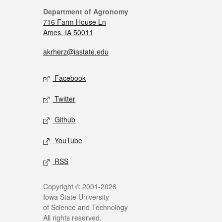
Department of Agronomy
716 Farm House Ln
Ames, IA 50011
akrherz@iastate.edu
Facebook
Twitter
Github
YouTube
RSS
Copyright © 2001-2026
Iowa State University
of Science and Technology
All rights reserved.