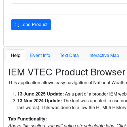
Load Product
Loads the product for the selected criteria. Press Enter or 
Help
Event Info
Text Data
Interactive Map
IEM VTEC Product Browser
This application allows easy navigation of National Weath
13 June 2025 Update:
As a part of a broader IEM webs
13 Nov 2024 Update:
The tool was updated to use non-
last words). This was done to allow the HTML5 History 
Tab Functionality:
Above this section, you will notice six selectable tabs. Clic