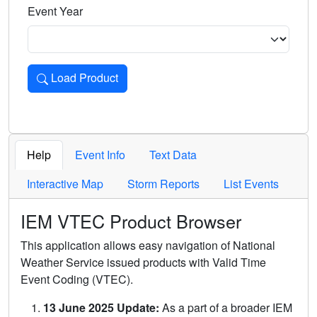
Event Year
Load Product
Loads the product for the selected criteria. Press Enter or 
Help
Event Info
Text Data
Interactive Map
Storm Reports
List Events
IEM VTEC Product Browser
This application allows easy navigation of National
Weather Service issued products with Valid Time
Event Coding (VTEC).
13 June 2025 Update:
As a part of a broader IEM