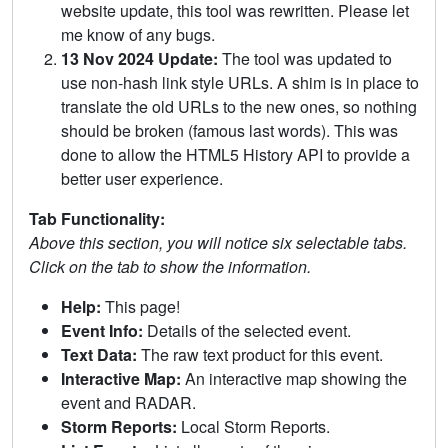
website update, this tool was rewritten. Please let
me know of any bugs.
13 Nov 2024 Update:
The tool was updated to
use non-hash link style URLs. A shim is in place to
translate the old URLs to the new ones, so nothing
should be broken (famous last words). This was
done to allow the HTML5 History API to provide a
better user experience.
Tab Functionality:
Above this section, you will notice six selectable tabs.
Click on the tab to show the information.
Help:
This page!
Event Info:
Details of the selected event.
Text Data:
The raw text product for this event.
Interactive Map:
An interactive map showing the
event and RADAR.
Storm Reports:
Local Storm Reports.