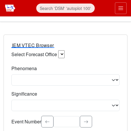
IEM VTEC Browser
Select Forecast Office
Choose a National Weather Service Forecast Office. Type 
Phenomena
Select the weather event type. Type to search.
Significance
Select the event significance. Type to search.
Event Number