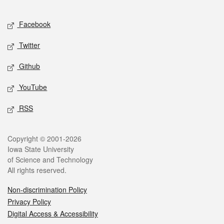
Facebook
Twitter
Github
YouTube
RSS
Copyright © 2001-2026
Iowa State University
of Science and Technology
All rights reserved.
Non-discrimination Policy
Privacy Policy
Digital Access & Accessibility