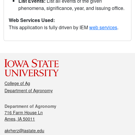
List Events:
List all events of the given
phenomena, significance, year, and issuing office.
Web Services Used:
This application is fully driven by IEM
web services
.
College of Ag
Department of Agronomy
Department of Agronomy
716 Farm House Ln
Ames, IA 50011
akrherz@iastate.edu