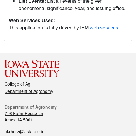
List Events:
List all events of the given
phenomena, significance, year, and issuing office.
Web Services Used:
This application is fully driven by IEM
web services
.
College of Ag
Department of Agronomy
Department of Agronomy
716 Farm House Ln
Ames, IA 50011
akrherz@iastate.edu