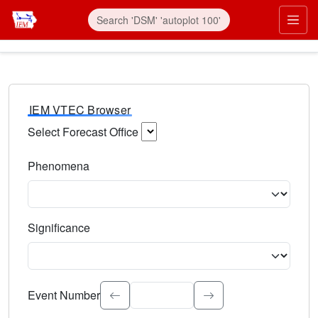
IEM VTEC Browser
Select Forecast Office
Choose a National Weather Service Forecast Office. Type 
Phenomena
Select the weather event type. Type to search.
Significance
Select the event significance. Type to search.
Event Number