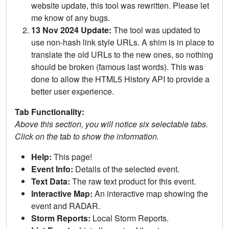
website update, this tool was rewritten. Please let
me know of any bugs.
13 Nov 2024 Update:
The tool was updated to
use non-hash link style URLs. A shim is in place to
translate the old URLs to the new ones, so nothing
should be broken (famous last words). This was
done to allow the HTML5 History API to provide a
better user experience.
Tab Functionality:
Above this section, you will notice six selectable tabs.
Click on the tab to show the information.
Help:
This page!
Event Info:
Details of the selected event.
Text Data:
The raw text product for this event.
Interactive Map:
An interactive map showing the
event and RADAR.
Storm Reports:
Local Storm Reports.