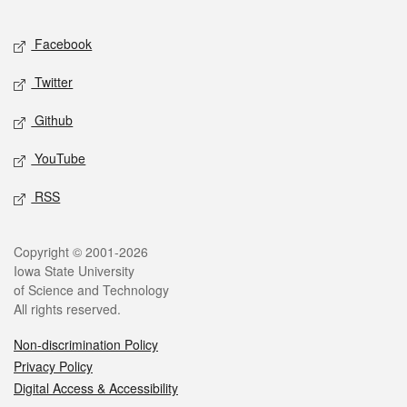
Facebook
Twitter
Github
YouTube
RSS
Copyright © 2001-2026
Iowa State University
of Science and Technology
All rights reserved.
Non-discrimination Policy
Privacy Policy
Digital Access & Accessibility