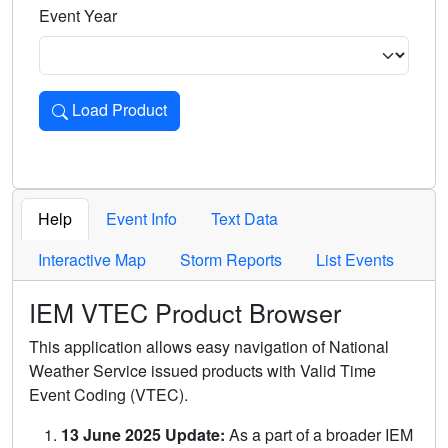
Event Year
Load Product
Loads the product for the selected criteria. Press Enter or 
Help
Event Info
Text Data
Interactive Map
Storm Reports
List Events
IEM VTEC Product Browser
This application allows easy navigation of National
Weather Service issued products with Valid Time
Event Coding (VTEC).
13 June 2025 Update:
As a part of a broader IEM