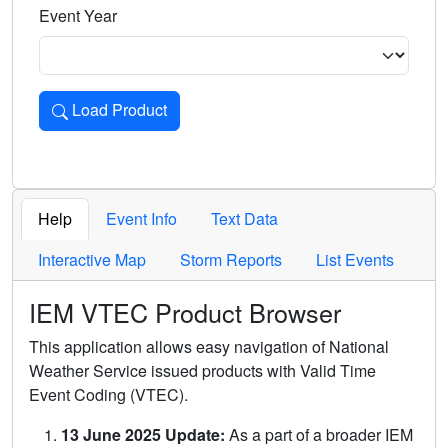
Event Year
Load Product
Loads the product for the selected criteria. Press Enter or 
Help
Event Info
Text Data
Interactive Map
Storm Reports
List Events
IEM VTEC Product Browser
This application allows easy navigation of National
Weather Service issued products with Valid Time
Event Coding (VTEC).
13 June 2025 Update:
As a part of a broader IEM