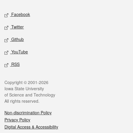
Facebook
Twitter
Github
YouTube
RSS
Copyright © 2001-2026
Iowa State University
of Science and Technology
All rights reserved.
Non-discrimination Policy
Privacy Policy
Digital Access & Accessibility