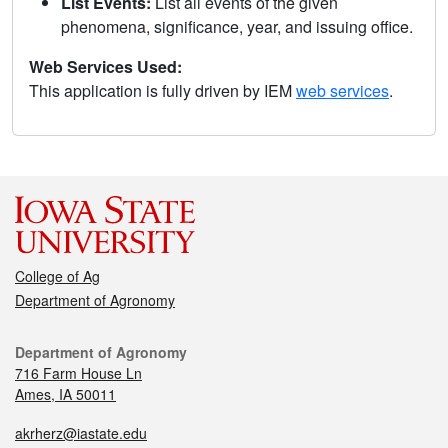
List Events:
List all events of the given
phenomena, significance, year, and issuing office.
Web Services Used:
This application is fully driven by IEM
web services
.
College of Ag
Department of Agronomy
Department of Agronomy
716 Farm House Ln
Ames, IA 50011
akrherz@iastate.edu