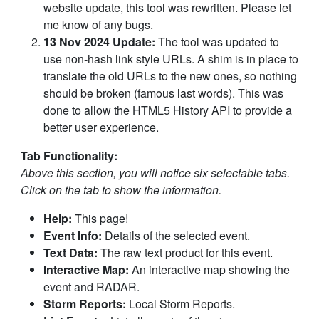
website update, this tool was rewritten. Please let
me know of any bugs.
13 Nov 2024 Update:
The tool was updated to
use non-hash link style URLs. A shim is in place to
translate the old URLs to the new ones, so nothing
should be broken (famous last words). This was
done to allow the HTML5 History API to provide a
better user experience.
Tab Functionality:
Above this section, you will notice six selectable tabs.
Click on the tab to show the information.
Help:
This page!
Event Info:
Details of the selected event.
Text Data:
The raw text product for this event.
Interactive Map:
An interactive map showing the
event and RADAR.
Storm Reports:
Local Storm Reports.