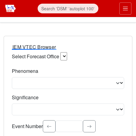
IEM VTEC Browser
Select Forecast Office
Choose a National Weather Service Forecast Office. Type 
Phenomena
Select the weather event type. Type to search.
Significance
Select the event significance. Type to search.
Event Number