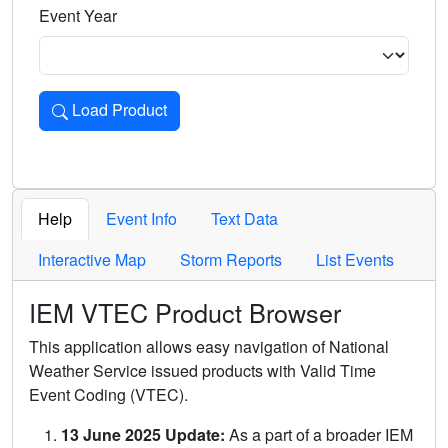
Event Year
Load Product
Loads the product for the selected criteria. Press Enter or 
Help
Event Info
Text Data
Interactive Map
Storm Reports
List Events
IEM VTEC Product Browser
This application allows easy navigation of National
Weather Service issued products with Valid Time
Event Coding (VTEC).
13 June 2025 Update:
As a part of a broader IEM