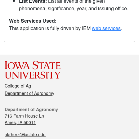
List Events:
List all events of the given
phenomena, significance, year, and issuing office.
Web Services Used:
This application is fully driven by IEM
web services
.
College of Ag
Department of Agronomy
Department of Agronomy
716 Farm House Ln
Ames, IA 50011
akrherz@iastate.edu