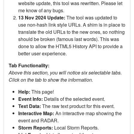
website update, this tool was rewritten. Please let
me know of any bugs.
13 Nov 2024 Update:
The tool was updated to
use non-hash link style URLs. A shim is in place to
translate the old URLs to the new ones, so nothing
should be broken (famous last words). This was
done to allow the HTML5 History API to provide a
better user experience.
Tab Functionality:
Above this section, you will notice six selectable tabs.
Click on the tab to show the information.
Help:
This page!
Event Info:
Details of the selected event.
Text Data:
The raw text product for this event.
Interactive Map:
An interactive map showing the
event and RADAR.
Storm Reports:
Local Storm Reports.