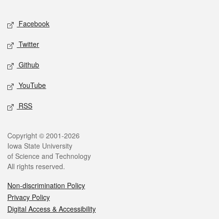
Facebook
Twitter
Github
YouTube
RSS
Copyright © 2001-2026
Iowa State University
of Science and Technology
All rights reserved.
Non-discrimination Policy
Privacy Policy
Digital Access & Accessibility