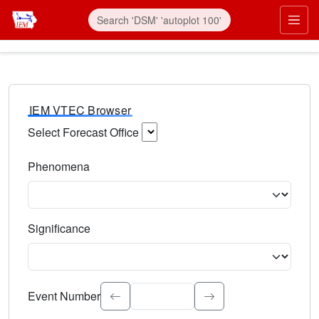
IEM VTEC Browser
Select Forecast Office
Choose a National Weather Service Forecast Office. Type 
Phenomena
Select the weather event type. Type to search.
Significance
Select the event significance. Type to search.
Event Number