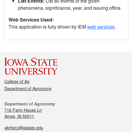
List Events:
List all events of the given
phenomena, significance, year, and issuing office.
Web Services Used:
This application is fully driven by IEM
web services
.
College of Ag
Department of Agronomy
Department of Agronomy
716 Farm House Ln
Ames, IA 50011
akrherz@iastate.edu