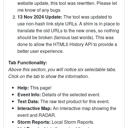
website update, this tool was rewritten. Please let
me know of any bugs.
13 Nov 2024 Update:
The tool was updated to
use non-hash link style URLs. A shim is in place to
translate the old URLs to the new ones, so nothing
should be broken (famous last words). This was
done to allow the HTML5 History API to provide a
better user experience.
Tab Functionality:
Above this section, you will notice six selectable tabs.
Click on the tab to show the information.
Help:
This page!
Event Info:
Details of the selected event.
Text Data:
The raw text product for this event.
Interactive Map:
An interactive map showing the
event and RADAR.
Storm Reports:
Local Storm Reports.