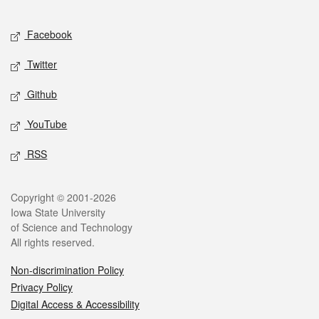
Facebook
Twitter
Github
YouTube
RSS
Copyright © 2001-2026
Iowa State University
of Science and Technology
All rights reserved.
Non-discrimination Policy
Privacy Policy
Digital Access & Accessibility