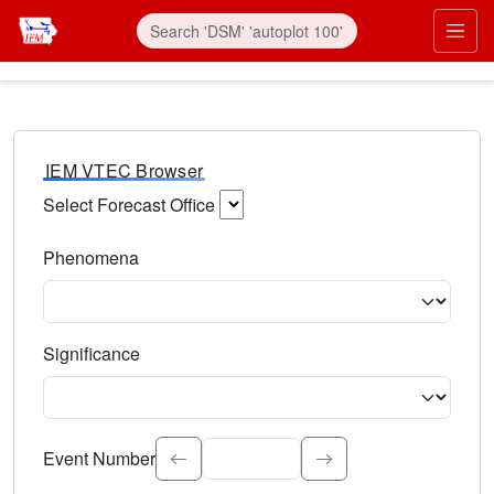
IEM VTEC Browser
Select Forecast Office
Choose a National Weather Service Forecast Office. Type 
Phenomena
Select the weather event type. Type to search.
Significance
Select the event significance. Type to search.
Event Number