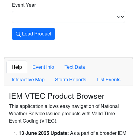
Event Year
Load Product
Loads the product for the selected criteria. Press Enter or 
Help
Event Info
Text Data
Interactive Map
Storm Reports
List Events
IEM VTEC Product Browser
This application allows easy navigation of National
Weather Service issued products with Valid Time
Event Coding (VTEC).
13 June 2025 Update:
As a part of a broader IEM