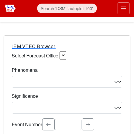
IEM VTEC Browser
Select Forecast Office
Choose a National Weather Service Forecast Office. Type 
Phenomena
Select the weather event type. Type to search.
Significance
Select the event significance. Type to search.
Event Number