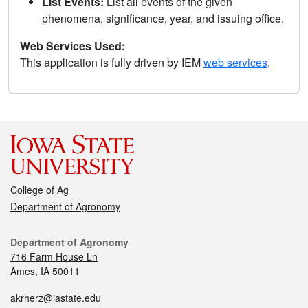
List Events:
List all events of the given
phenomena, significance, year, and issuing office.
Web Services Used:
This application is fully driven by IEM
web services
.
College of Ag
Department of Agronomy
Department of Agronomy
716 Farm House Ln
Ames, IA 50011
akrherz@iastate.edu