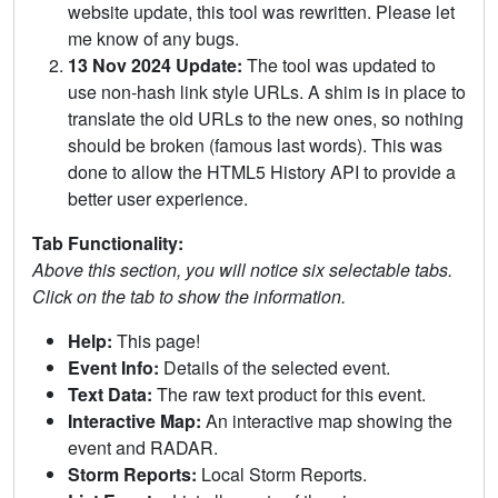
website update, this tool was rewritten. Please let
me know of any bugs.
13 Nov 2024 Update:
The tool was updated to
use non-hash link style URLs. A shim is in place to
translate the old URLs to the new ones, so nothing
should be broken (famous last words). This was
done to allow the HTML5 History API to provide a
better user experience.
Tab Functionality:
Above this section, you will notice six selectable tabs.
Click on the tab to show the information.
Help:
This page!
Event Info:
Details of the selected event.
Text Data:
The raw text product for this event.
Interactive Map:
An interactive map showing the
event and RADAR.
Storm Reports:
Local Storm Reports.