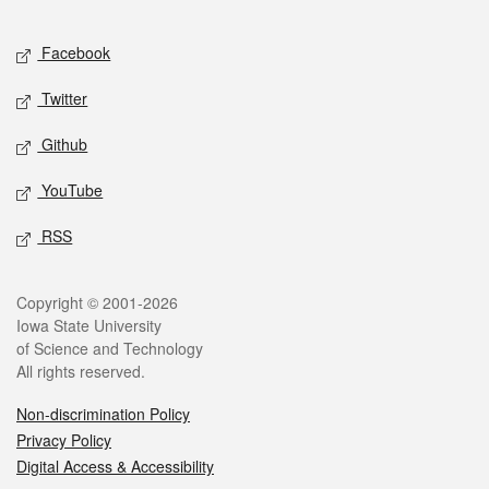
Facebook
Twitter
Github
YouTube
RSS
Copyright © 2001-2026
Iowa State University
of Science and Technology
All rights reserved.
Non-discrimination Policy
Privacy Policy
Digital Access & Accessibility