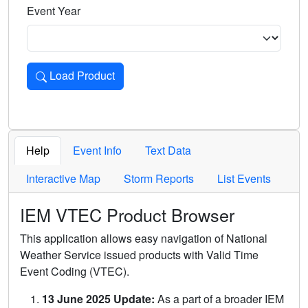
Event Year
Load Product
Loads the product for the selected criteria. Press Enter or 
Help
Event Info
Text Data
Interactive Map
Storm Reports
List Events
IEM VTEC Product Browser
This application allows easy navigation of National
Weather Service issued products with Valid Time
Event Coding (VTEC).
13 June 2025 Update:
As a part of a broader IEM