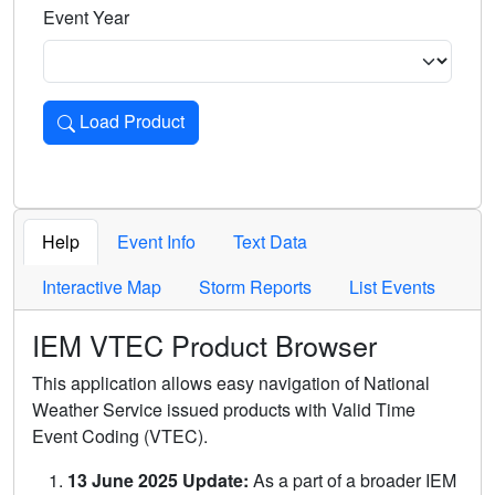
Event Year
Load Product
Loads the product for the selected criteria. Press Enter or 
Help
Event Info
Text Data
Interactive Map
Storm Reports
List Events
IEM VTEC Product Browser
This application allows easy navigation of National
Weather Service issued products with Valid Time
Event Coding (VTEC).
13 June 2025 Update:
As a part of a broader IEM