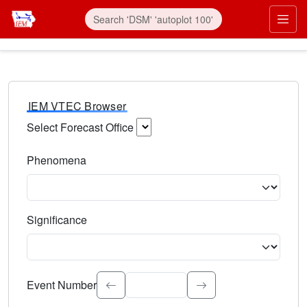
IEM VTEC Browser
Select Forecast Office
Choose a National Weather Service Forecast Office. Type 
Phenomena
Select the weather event type. Type to search.
Significance
Select the event significance. Type to search.
Event Number