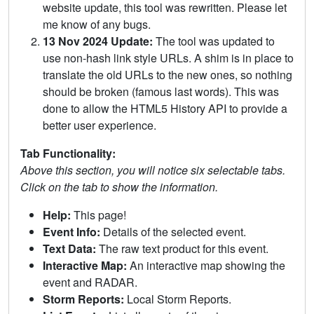
website update, this tool was rewritten. Please let
me know of any bugs.
13 Nov 2024 Update:
The tool was updated to
use non-hash link style URLs. A shim is in place to
translate the old URLs to the new ones, so nothing
should be broken (famous last words). This was
done to allow the HTML5 History API to provide a
better user experience.
Tab Functionality:
Above this section, you will notice six selectable tabs.
Click on the tab to show the information.
Help:
This page!
Event Info:
Details of the selected event.
Text Data:
The raw text product for this event.
Interactive Map:
An interactive map showing the
event and RADAR.
Storm Reports:
Local Storm Reports.