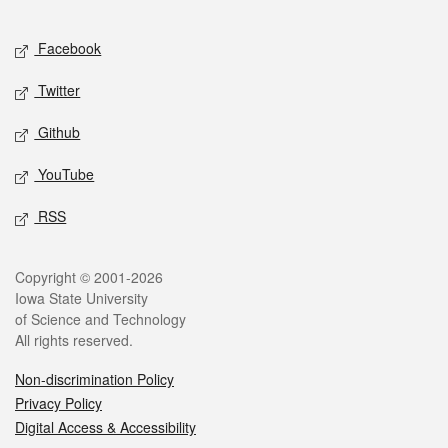
Facebook
Twitter
Github
YouTube
RSS
Copyright © 2001-2026
Iowa State University
of Science and Technology
All rights reserved.
Non-discrimination Policy
Privacy Policy
Digital Access & Accessibility