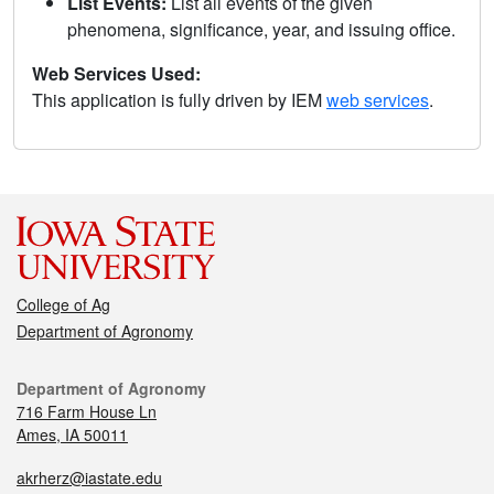
List Events:
List all events of the given
phenomena, significance, year, and issuing office.
Web Services Used:
This application is fully driven by IEM
web services
.
College of Ag
Department of Agronomy
Department of Agronomy
716 Farm House Ln
Ames, IA 50011
akrherz@iastate.edu