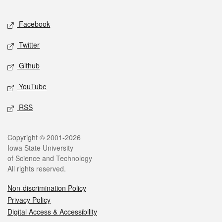
Facebook
Twitter
Github
YouTube
RSS
Copyright © 2001-2026
Iowa State University
of Science and Technology
All rights reserved.
Non-discrimination Policy
Privacy Policy
Digital Access & Accessibility