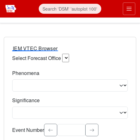
IEM VTEC Browser
Select Forecast Office
Choose a National Weather Service Forecast Office. Type 
Phenomena
Select the weather event type. Type to search.
Significance
Select the event significance. Type to search.
Event Number