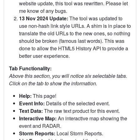
website update, this tool was rewritten. Please let
me know of any bugs.
13 Nov 2024 Update:
The tool was updated to
use non-hash link style URLs. A shim is in place to
translate the old URLs to the new ones, so nothing
should be broken (famous last words). This was
done to allow the HTML5 History API to provide a
better user experience.
Tab Functionality:
Above this section, you will notice six selectable tabs.
Click on the tab to show the information.
Help:
This page!
Event Info:
Details of the selected event.
Text Data:
The raw text product for this event.
Interactive Map:
An interactive map showing the
event and RADAR.
Storm Reports:
Local Storm Reports.