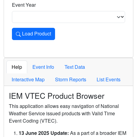
Event Year
Load Product
Loads the product for the selected criteria. Press Enter or 
Help
Event Info
Text Data
Interactive Map
Storm Reports
List Events
IEM VTEC Product Browser
This application allows easy navigation of National
Weather Service issued products with Valid Time
Event Coding (VTEC).
13 June 2025 Update:
As a part of a broader IEM