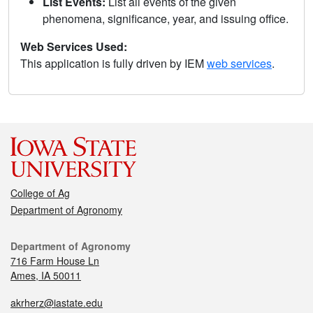
List Events:
List all events of the given
phenomena, significance, year, and issuing office.
Web Services Used:
This application is fully driven by IEM
web services
.
College of Ag
Department of Agronomy
Department of Agronomy
716 Farm House Ln
Ames, IA 50011
akrherz@iastate.edu