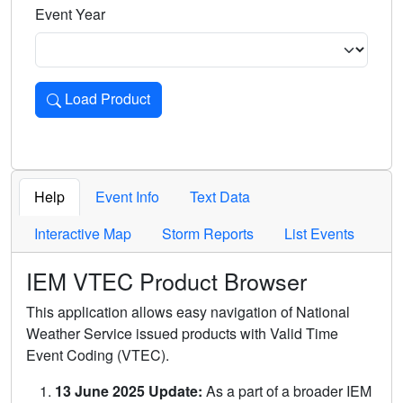
Event Year
Load Product
Loads the product for the selected criteria. Press Enter or 
Help
Event Info
Text Data
Interactive Map
Storm Reports
List Events
IEM VTEC Product Browser
This application allows easy navigation of National
Weather Service issued products with Valid Time
Event Coding (VTEC).
13 June 2025 Update:
As a part of a broader IEM