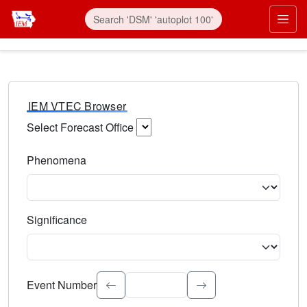
IEM VTEC Browser
Select Forecast Office
Choose a National Weather Service Forecast Office. Type 
Phenomena
Select the weather event type. Type to search.
Significance
Select the event significance. Type to search.
Event Number