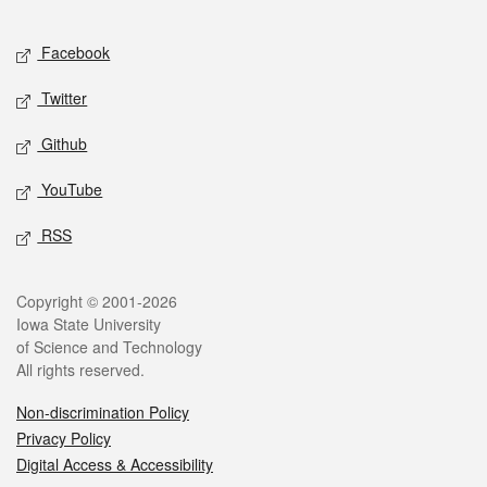
Facebook
Twitter
Github
YouTube
RSS
Copyright © 2001-2026
Iowa State University
of Science and Technology
All rights reserved.
Non-discrimination Policy
Privacy Policy
Digital Access & Accessibility