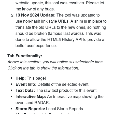
website update, this tool was rewritten. Please let
me know of any bugs.
13 Nov 2024 Update:
The tool was updated to
use non-hash link style URLs. A shim is in place to
translate the old URLs to the new ones, so nothing
should be broken (famous last words). This was
done to allow the HTML5 History API to provide a
better user experience.
Tab Functionality:
Above this section, you will notice six selectable tabs.
Click on the tab to show the information.
Help:
This page!
Event Info:
Details of the selected event.
Text Data:
The raw text product for this event.
Interactive Map:
An interactive map showing the
event and RADAR.
Storm Reports:
Local Storm Reports.