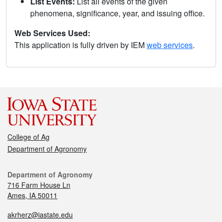
List Events:
List all events of the given
phenomena, significance, year, and issuing office.
Web Services Used:
This application is fully driven by IEM
web services
.
College of Ag
Department of Agronomy
Department of Agronomy
716 Farm House Ln
Ames, IA 50011
akrherz@iastate.edu