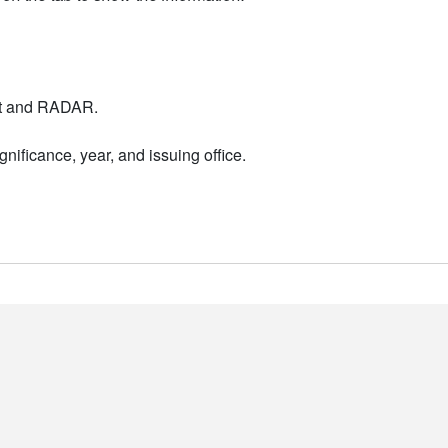
nt and RADAR.
nificance, year, and issuing office.