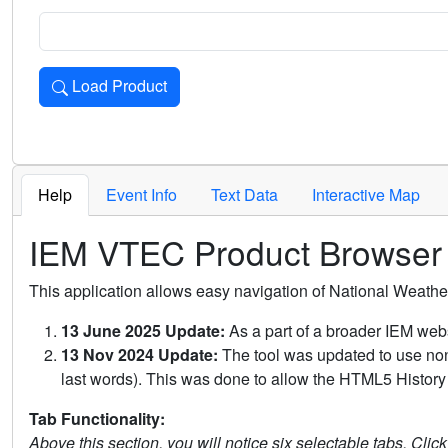
Load Product
Loads the product for the selected criteria. Press Enter or 
Help
Event Info
Text Data
Interactive Map
IEM VTEC Product Browser
This application allows easy navigation of National Weath
13 June 2025 Update:
As a part of a broader IEM webs
13 Nov 2024 Update:
The tool was updated to use non-
last words). This was done to allow the HTML5 History 
Tab Functionality:
Above this section, you will notice six selectable tabs. Clic