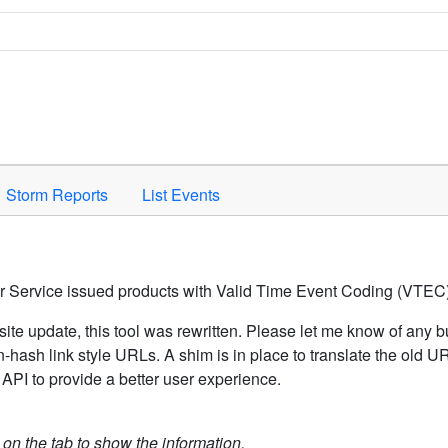
Space to activate.
Storm Reports
List Events
er Service issued products with Valid Time Event Coding (VTEC)
ite update, this tool was rewritten. Please let me know of any b
hash link style URLs. A shim is in place to translate the old 
API to provide a better user experience.
k on the tab to show the information.