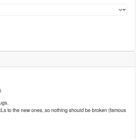
.
ugs.
URLs to the new ones, so nothing should be broken (famous