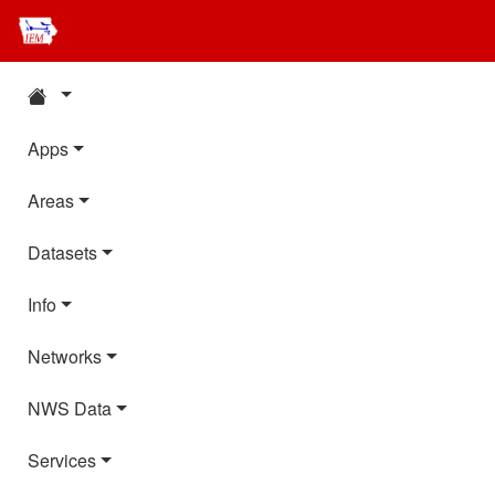
Apps
Areas
Datasets
Info
Networks
NWS Data
Services