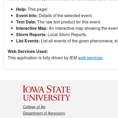
Help:
This page!
Event Info:
Details of the selected event.
Text Data:
The raw text product for this event.
Interactive Map:
An interactive map showing the eve
Storm Reports:
Local Storm Reports.
List Events:
List all events of the given phenomena, sig
Web Services Used:
This application is fully driven by IEM
web services
.
College of Ag
Department of Agronomy