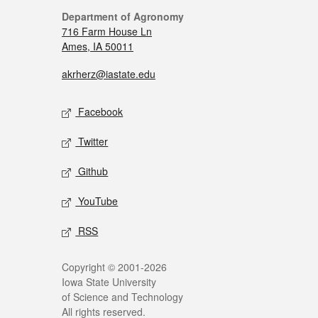
Department of Agronomy
716 Farm House Ln
Ames, IA 50011
akrherz@iastate.edu
Facebook
Twitter
Github
YouTube
RSS
Copyright © 2001-2026
Iowa State University
of Science and Technology
All rights reserved.