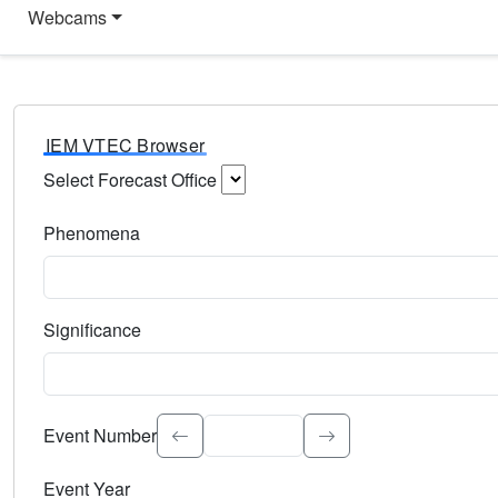
Webcams
IEM VTEC Browser
Select Forecast Office
Choose a National Weather Service Forecast Office. Type 
Phenomena
Select the weather event type. Type to search.
Significance
Select the event significance. Type to search.
Event Number
Event Year