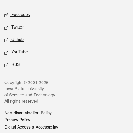
Facebook
Twitter
Github
YouTube
RSS
Copyright © 2001-2026
Iowa State University
of Science and Technology
All rights reserved.
Non-discrimination Policy
Privacy Policy
Digital Access & Accessibility