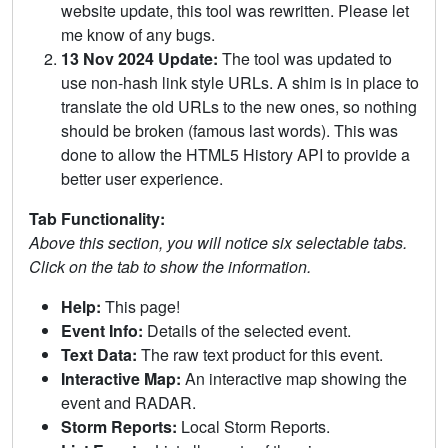
website update, this tool was rewritten. Please let
me know of any bugs.
13 Nov 2024 Update:
The tool was updated to
use non-hash link style URLs. A shim is in place to
translate the old URLs to the new ones, so nothing
should be broken (famous last words). This was
done to allow the HTML5 History API to provide a
better user experience.
Tab Functionality:
Above this section, you will notice six selectable tabs.
Click on the tab to show the information.
Help:
This page!
Event Info:
Details of the selected event.
Text Data:
The raw text product for this event.
Interactive Map:
An interactive map showing the
event and RADAR.
Storm Reports:
Local Storm Reports.