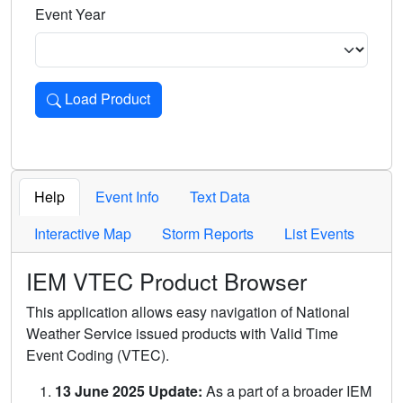
Event Year
Load Product
Loads the product for the selected criteria. Press Enter or 
Help
Event Info
Text Data
Interactive Map
Storm Reports
List Events
IEM VTEC Product Browser
This application allows easy navigation of National
Weather Service issued products with Valid Time
Event Coding (VTEC).
13 June 2025 Update:
As a part of a broader IEM