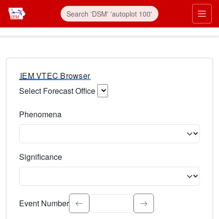
IEM VTEC Browser
Select Forecast Office
Choose a National Weather Service Forecast Office. Type 
Phenomena
Select the weather event type. Type to search.
Significance
Select the event significance. Type to search.
Event Number