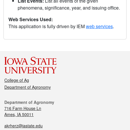
List Events:
List all events of the given
phenomena, significance, year, and issuing office.
Web Services Used:
This application is fully driven by IEM
web services
.
College of Ag
Department of Agronomy
Department of Agronomy
716 Farm House Ln
Ames, IA 50011
akrherz@iastate.edu