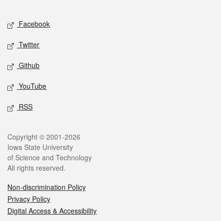
Facebook
Twitter
Github
YouTube
RSS
Copyright © 2001-2026
Iowa State University
of Science and Technology
All rights reserved.
Non-discrimination Policy
Privacy Policy
Digital Access & Accessibility