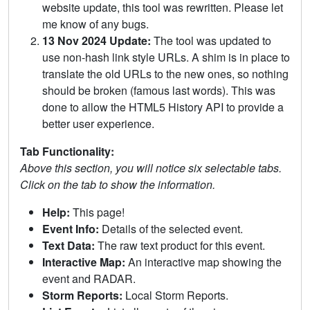
website update, this tool was rewritten. Please let
me know of any bugs.
13 Nov 2024 Update:
The tool was updated to
use non-hash link style URLs. A shim is in place to
translate the old URLs to the new ones, so nothing
should be broken (famous last words). This was
done to allow the HTML5 History API to provide a
better user experience.
Tab Functionality:
Above this section, you will notice six selectable tabs.
Click on the tab to show the information.
Help:
This page!
Event Info:
Details of the selected event.
Text Data:
The raw text product for this event.
Interactive Map:
An interactive map showing the
event and RADAR.
Storm Reports:
Local Storm Reports.