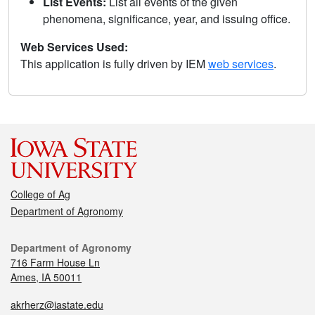
List Events:
List all events of the given
phenomena, significance, year, and issuing office.
Web Services Used:
This application is fully driven by IEM
web services
.
College of Ag
Department of Agronomy
Department of Agronomy
716 Farm House Ln
Ames, IA 50011
akrherz@iastate.edu