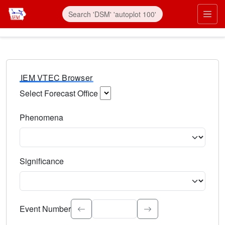
IEM VTEC Browser
Select Forecast Office
Choose a National Weather Service Forecast Office. Type 
Phenomena
Select the weather event type. Type to search.
Significance
Select the event significance. Type to search.
Event Number