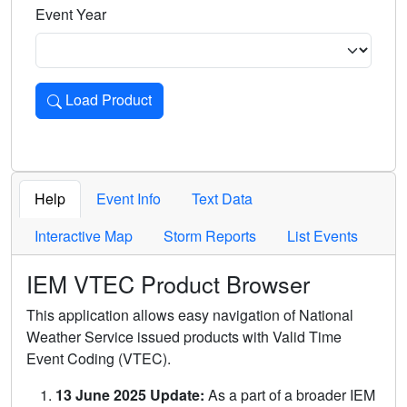
Event Year
Load Product
Loads the product for the selected criteria. Press Enter or 
Help
Event Info
Text Data
Interactive Map
Storm Reports
List Events
IEM VTEC Product Browser
This application allows easy navigation of National
Weather Service issued products with Valid Time
Event Coding (VTEC).
13 June 2025 Update:
As a part of a broader IEM