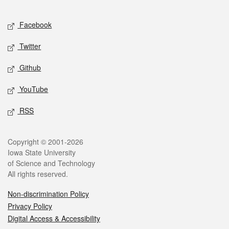
Facebook
Twitter
Github
YouTube
RSS
Copyright © 2001-2026
Iowa State University
of Science and Technology
All rights reserved.
Non-discrimination Policy
Privacy Policy
Digital Access & Accessibility