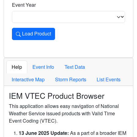
Event Year
Load Product
Loads the product for the selected criteria. Press Enter or 
Help
Event Info
Text Data
Interactive Map
Storm Reports
List Events
IEM VTEC Product Browser
This application allows easy navigation of National
Weather Service issued products with Valid Time
Event Coding (VTEC).
13 June 2025 Update:
As a part of a broader IEM