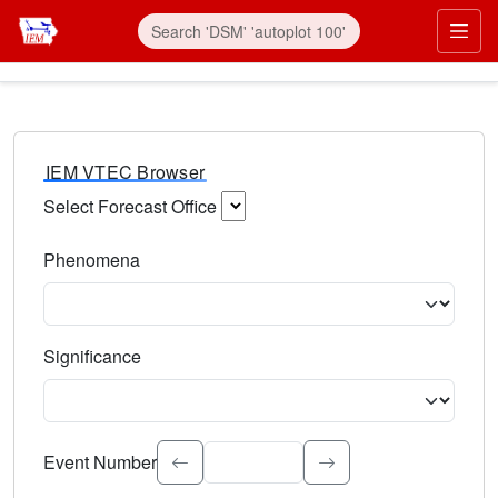
IEM VTEC Browser
Select Forecast Office
Choose a National Weather Service Forecast Office. Type 
Phenomena
Select the weather event type. Type to search.
Significance
Select the event significance. Type to search.
Event Number