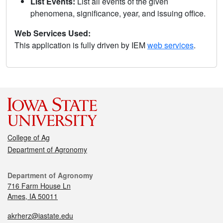
List Events:
List all events of the given
phenomena, significance, year, and issuing office.
Web Services Used:
This application is fully driven by IEM
web services
.
College of Ag
Department of Agronomy
Department of Agronomy
716 Farm House Ln
Ames, IA 50011
akrherz@iastate.edu