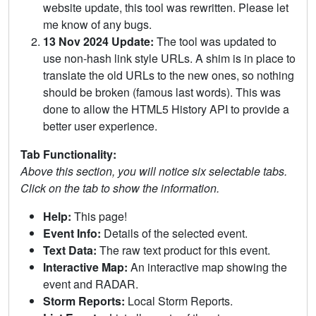
website update, this tool was rewritten. Please let
me know of any bugs.
13 Nov 2024 Update:
The tool was updated to
use non-hash link style URLs. A shim is in place to
translate the old URLs to the new ones, so nothing
should be broken (famous last words). This was
done to allow the HTML5 History API to provide a
better user experience.
Tab Functionality:
Above this section, you will notice six selectable tabs.
Click on the tab to show the information.
Help:
This page!
Event Info:
Details of the selected event.
Text Data:
The raw text product for this event.
Interactive Map:
An interactive map showing the
event and RADAR.
Storm Reports:
Local Storm Reports.