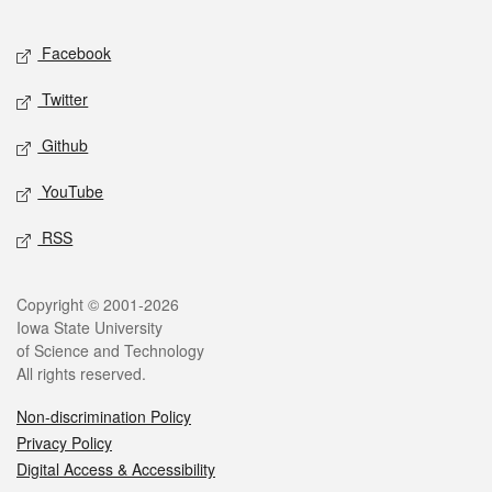
Facebook
Twitter
Github
YouTube
RSS
Copyright © 2001-2026
Iowa State University
of Science and Technology
All rights reserved.
Non-discrimination Policy
Privacy Policy
Digital Access & Accessibility