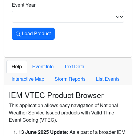
Event Year
Load Product
Loads the product for the selected criteria. Press Enter or 
Help
Event Info
Text Data
Interactive Map
Storm Reports
List Events
IEM VTEC Product Browser
This application allows easy navigation of National
Weather Service issued products with Valid Time
Event Coding (VTEC).
13 June 2025 Update:
As a part of a broader IEM