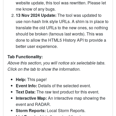
website update, this tool was rewritten. Please let
me know of any bugs.
13 Nov 2024 Update:
The tool was updated to
use non-hash link style URLs. A shim is in place to
translate the old URLs to the new ones, so nothing
should be broken (famous last words). This was
done to allow the HTML5 History API to provide a
better user experience.
Tab Functionality:
Above this section, you will notice six selectable tabs.
Click on the tab to show the information.
Help:
This page!
Event Info:
Details of the selected event.
Text Data:
The raw text product for this event.
Interactive Map:
An interactive map showing the
event and RADAR.
Storm Reports:
Local Storm Reports.