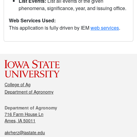
List Events:
List all events of the given
phenomena, significance, year, and issuing office.
Web Services Used:
This application is fully driven by IEM
web services
.
College of Ag
Department of Agronomy
Department of Agronomy
716 Farm House Ln
Ames, IA 50011
akrherz@iastate.edu