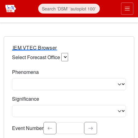
IEM VTEC Browser
Select Forecast Office
Choose a National Weather Service Forecast Office. Type 
Phenomena
Select the weather event type. Type to search.
Significance
Select the event significance. Type to search.
Event Number