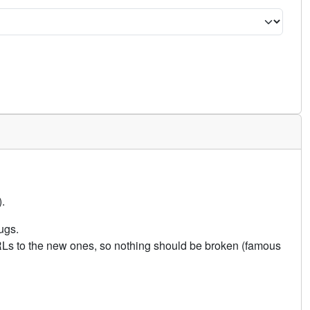
.
ugs.
URLs to the new ones, so nothing should be broken (famous