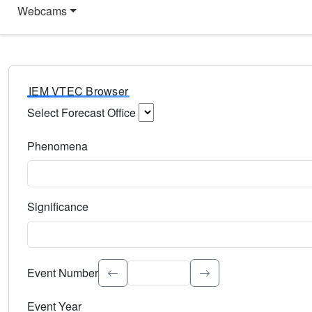
Webcams
IEM VTEC Browser
Select Forecast Office
Choose a National Weather Service Forecast Office. Type 
Phenomena
Select the weather event type. Type to search.
Significance
Select the event significance. Type to search.
Event Number
Event Year