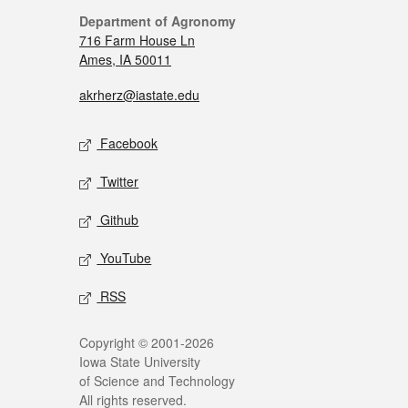
Department of Agronomy
716 Farm House Ln
Ames, IA 50011
akrherz@iastate.edu
Facebook
Twitter
Github
YouTube
RSS
Copyright © 2001-2026
Iowa State University
of Science and Technology
All rights reserved.