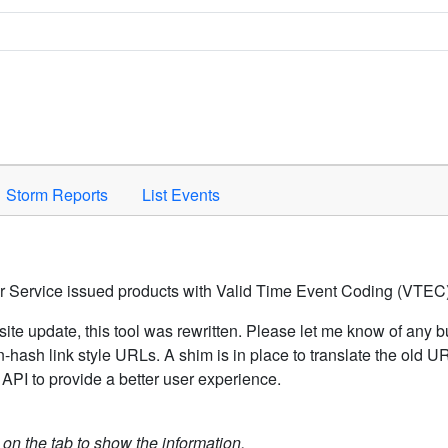
Space to activate.
Storm Reports
List Events
er Service issued products with Valid Time Event Coding (VTEC)
ite update, this tool was rewritten. Please let me know of any b
hash link style URLs. A shim is in place to translate the old 
API to provide a better user experience.
k on the tab to show the information.