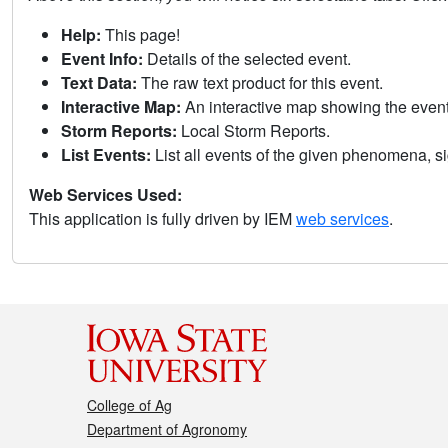
Help:
This page!
Event Info:
Details of the selected event.
Text Data:
The raw text product for this event.
Interactive Map:
An interactive map showing the eve
Storm Reports:
Local Storm Reports.
List Events:
List all events of the given phenomena, sig
Web Services Used:
This application is fully driven by IEM
web services
.
College of Ag
Department of Agronomy