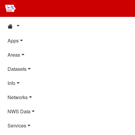
Apps
Areas
Datasets
Info
Networks
NWS Data
Services