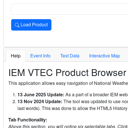
Load Product
Loads the product for the selected criteria. Press Enter or 
Help
Event Info
Text Data
Interactive Map
IEM VTEC Product Browser
This application allows easy navigation of National Weath
13 June 2025 Update:
As a part of a broader IEM webs
13 Nov 2024 Update:
The tool was updated to use non-
last words). This was done to allow the HTML5 History 
Tab Functionality:
Above this section, you will notice six selectable tabs. Clic