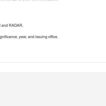
nt and RADAR.
nificance, year, and issuing office.