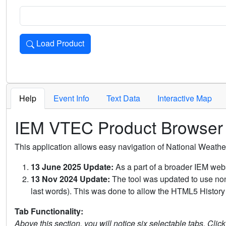
Load Product
Loads the product for the selected criteria. Press Enter or 
Help
Event Info
Text Data
Interactive Map
IEM VTEC Product Browser
This application allows easy navigation of National Weath
13 June 2025 Update:
As a part of a broader IEM webs
13 Nov 2024 Update:
The tool was updated to use non-
last words). This was done to allow the HTML5 History 
Tab Functionality:
Above this section, you will notice six selectable tabs. Clic