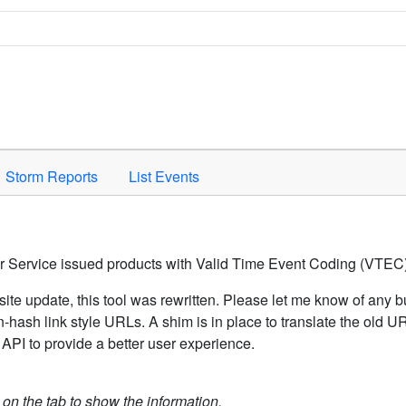
Space to activate.
Storm Reports
List Events
er Service issued products with Valid Time Event Coding (VTEC)
ite update, this tool was rewritten. Please let me know of any b
hash link style URLs. A shim is in place to translate the old 
API to provide a better user experience.
k on the tab to show the information.