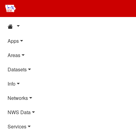
Apps
Areas
Datasets
Info
Networks
NWS Data
Services