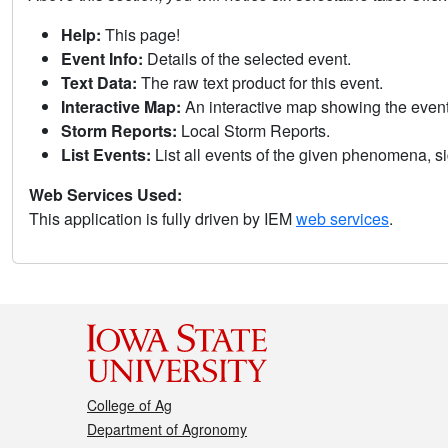
Help:
This page!
Event Info:
Details of the selected event.
Text Data:
The raw text product for this event.
Interactive Map:
An interactive map showing the eve
Storm Reports:
Local Storm Reports.
List Events:
List all events of the given phenomena, sig
Web Services Used:
This application is fully driven by IEM
web services
.
College of Ag
Department of Agronomy