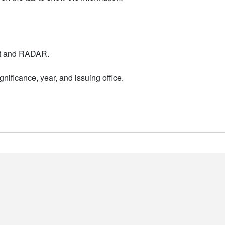
nt and RADAR.
nificance, year, and issuing office.