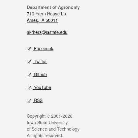
Department of Agronomy
716 Farm House Ln
Ames, IA 50011
akrherz@iastate.edu
Facebook
Twitter
Github
YouTube
RSS
Copyright © 2001-2026
Iowa State University
of Science and Technology
All rights reserved.