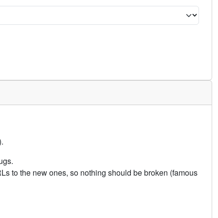
.
ugs.
URLs to the new ones, so nothing should be broken (famous