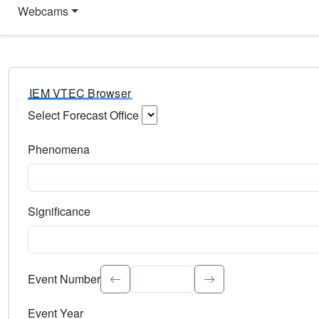
Webcams
IEM VTEC Browser
Select Forecast Office
Choose a National Weather Service Forecast Office. Type 
Phenomena
Select the weather event type. Type to search.
Significance
Select the event significance. Type to search.
Event Number
Event Year