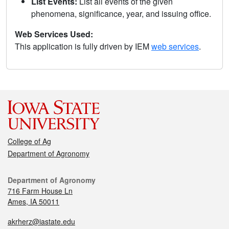
List Events:
List all events of the given
phenomena, significance, year, and issuing office.
Web Services Used:
This application is fully driven by IEM
web services
.
College of Ag
Department of Agronomy
Department of Agronomy
716 Farm House Ln
Ames, IA 50011
akrherz@iastate.edu