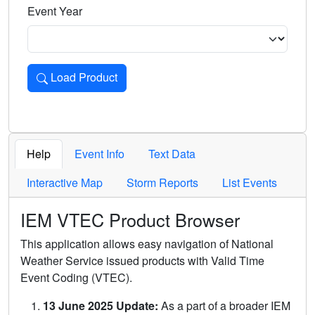
Event Year
Load Product
Loads the product for the selected criteria. Press Enter or 
Help
Event Info
Text Data
Interactive Map
Storm Reports
List Events
IEM VTEC Product Browser
This application allows easy navigation of National
Weather Service issued products with Valid Time
Event Coding (VTEC).
13 June 2025 Update:
As a part of a broader IEM