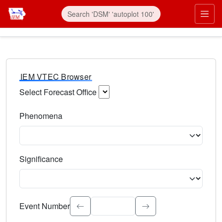
IEM VTEC Browser
Select Forecast Office
Choose a National Weather Service Forecast Office. Type 
Phenomena
Select the weather event type. Type to search.
Significance
Select the event significance. Type to search.
Event Number