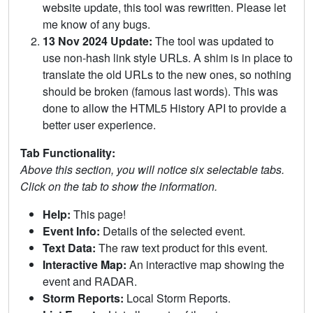
website update, this tool was rewritten. Please let
me know of any bugs.
13 Nov 2024 Update:
The tool was updated to
use non-hash link style URLs. A shim is in place to
translate the old URLs to the new ones, so nothing
should be broken (famous last words). This was
done to allow the HTML5 History API to provide a
better user experience.
Tab Functionality:
Above this section, you will notice six selectable tabs.
Click on the tab to show the information.
Help:
This page!
Event Info:
Details of the selected event.
Text Data:
The raw text product for this event.
Interactive Map:
An interactive map showing the
event and RADAR.
Storm Reports:
Local Storm Reports.