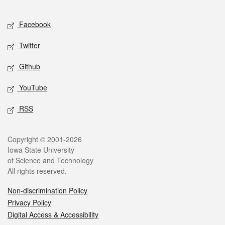
Facebook
Twitter
Github
YouTube
RSS
Copyright © 2001-2026
Iowa State University
of Science and Technology
All rights reserved.
Non-discrimination Policy
Privacy Policy
Digital Access & Accessibility