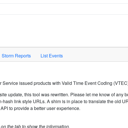
Space to activate.
Storm Reports
List Events
er Service issued products with Valid Time Event Coding (VTEC)
ite update, this tool was rewritten. Please let me know of any b
hash link style URLs. A shim is in place to translate the old 
API to provide a better user experience.
k on the tab to show the information.