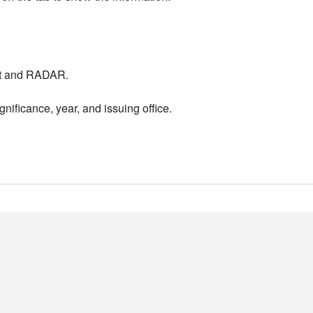
nt and RADAR.
nificance, year, and issuing office.