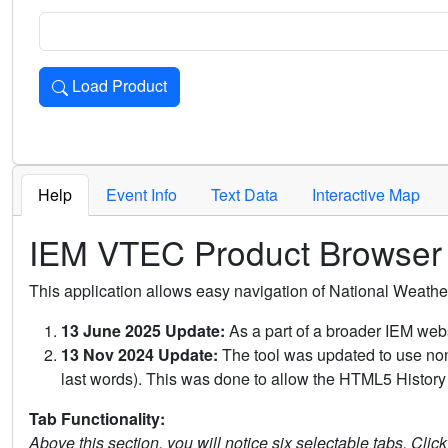
Load Product
Loads the product for the selected criteria. Press Enter or 
Help
Event Info
Text Data
Interactive Map
IEM VTEC Product Browser
This application allows easy navigation of National Weath
13 June 2025 Update:
As a part of a broader IEM webs
13 Nov 2024 Update:
The tool was updated to use non-
last words). This was done to allow the HTML5 History 
Tab Functionality:
Above this section, you will notice six selectable tabs. Clic