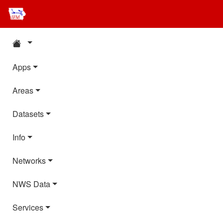
Apps
Areas
Datasets
Info
Networks
NWS Data
Services