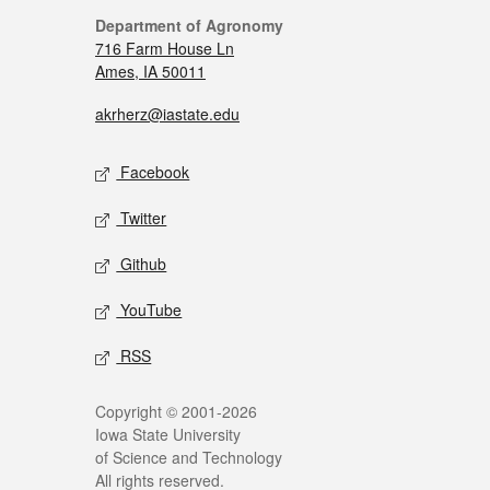
Department of Agronomy
716 Farm House Ln
Ames, IA 50011
akrherz@iastate.edu
Facebook
Twitter
Github
YouTube
RSS
Copyright © 2001-2026
Iowa State University
of Science and Technology
All rights reserved.