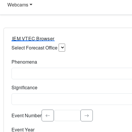
Webcams
IEM VTEC Browser
Select Forecast Office
Choose a National Weather Service Forecast Office. Type 
Phenomena
Select the weather event type. Type to search.
Significance
Select the event significance. Type to search.
Event Number
Event Year