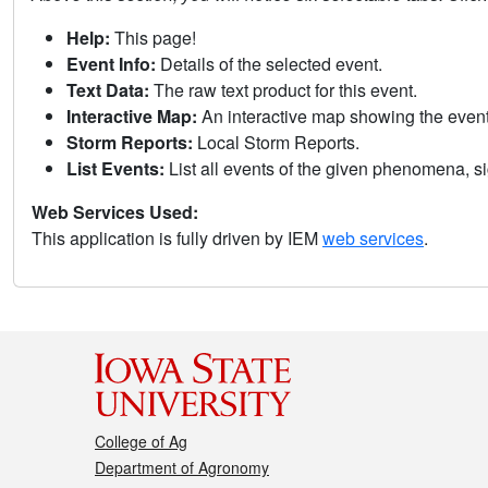
Help:
This page!
Event Info:
Details of the selected event.
Text Data:
The raw text product for this event.
Interactive Map:
An interactive map showing the eve
Storm Reports:
Local Storm Reports.
List Events:
List all events of the given phenomena, sig
Web Services Used:
This application is fully driven by IEM
web services
.
College of Ag
Department of Agronomy