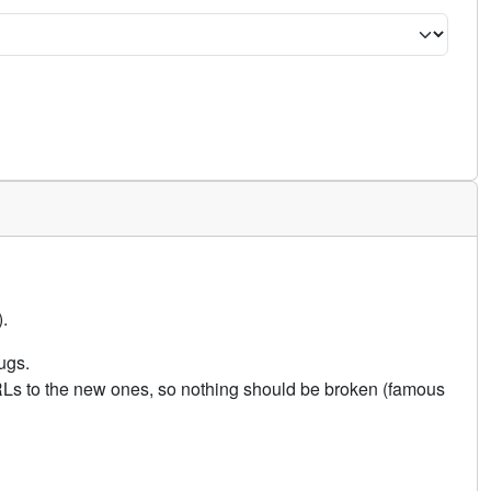
.
ugs.
URLs to the new ones, so nothing should be broken (famous