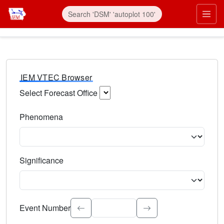
IEM VTEC Browser
Select Forecast Office
Choose a National Weather Service Forecast Office. Type 
Phenomena
Select the weather event type. Type to search.
Significance
Select the event significance. Type to search.
Event Number