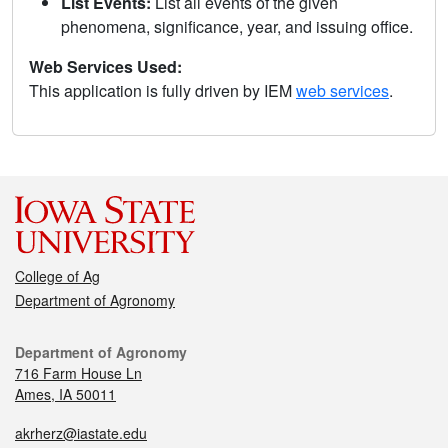
List Events:
List all events of the given
phenomena, significance, year, and issuing office.
Web Services Used:
This application is fully driven by IEM
web services
.
College of Ag
Department of Agronomy
Department of Agronomy
716 Farm House Ln
Ames, IA 50011
akrherz@iastate.edu