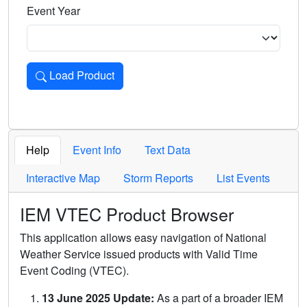
Event Year
Load Product
Loads the product for the selected criteria. Press Enter or 
Help
Event Info
Text Data
Interactive Map
Storm Reports
List Events
IEM VTEC Product Browser
This application allows easy navigation of National
Weather Service issued products with Valid Time
Event Coding (VTEC).
13 June 2025 Update:
As a part of a broader IEM