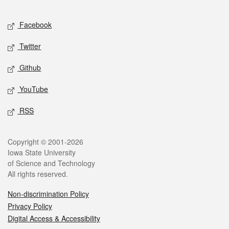
Facebook
Twitter
Github
YouTube
RSS
Copyright © 2001-2026
Iowa State University
of Science and Technology
All rights reserved.
Non-discrimination Policy
Privacy Policy
Digital Access & Accessibility