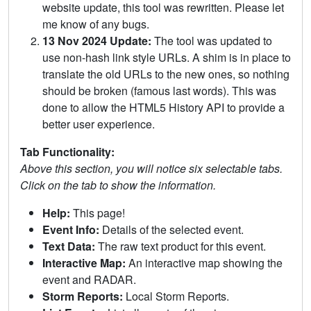
website update, this tool was rewritten. Please let
me know of any bugs.
13 Nov 2024 Update:
The tool was updated to
use non-hash link style URLs. A shim is in place to
translate the old URLs to the new ones, so nothing
should be broken (famous last words). This was
done to allow the HTML5 History API to provide a
better user experience.
Tab Functionality:
Above this section, you will notice six selectable tabs.
Click on the tab to show the information.
Help:
This page!
Event Info:
Details of the selected event.
Text Data:
The raw text product for this event.
Interactive Map:
An interactive map showing the
event and RADAR.
Storm Reports:
Local Storm Reports.