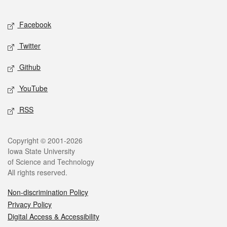
Facebook
Twitter
Github
YouTube
RSS
Copyright © 2001-2026
Iowa State University
of Science and Technology
All rights reserved.
Non-discrimination Policy
Privacy Policy
Digital Access & Accessibility