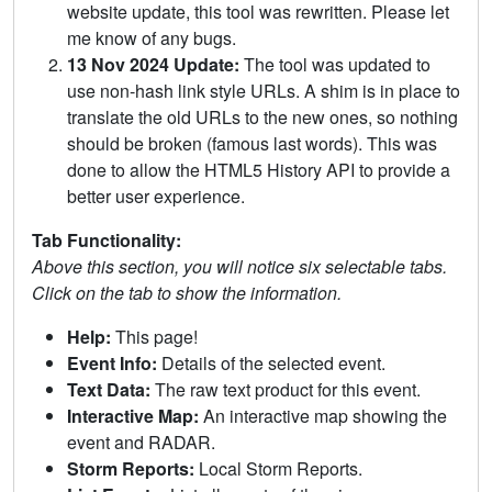
website update, this tool was rewritten. Please let
me know of any bugs.
13 Nov 2024 Update:
The tool was updated to
use non-hash link style URLs. A shim is in place to
translate the old URLs to the new ones, so nothing
should be broken (famous last words). This was
done to allow the HTML5 History API to provide a
better user experience.
Tab Functionality:
Above this section, you will notice six selectable tabs.
Click on the tab to show the information.
Help:
This page!
Event Info:
Details of the selected event.
Text Data:
The raw text product for this event.
Interactive Map:
An interactive map showing the
event and RADAR.
Storm Reports:
Local Storm Reports.