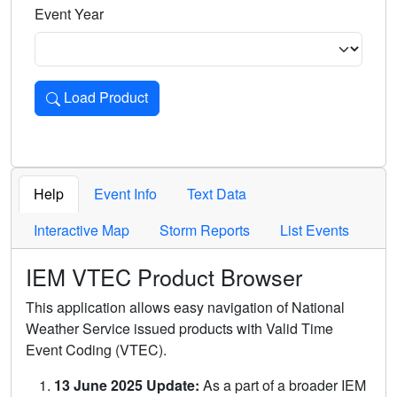
Event Year
Load Product
Loads the product for the selected criteria. Press Enter or 
Help
Event Info
Text Data
Interactive Map
Storm Reports
List Events
IEM VTEC Product Browser
This application allows easy navigation of National
Weather Service issued products with Valid Time
Event Coding (VTEC).
13 June 2025 Update:
As a part of a broader IEM