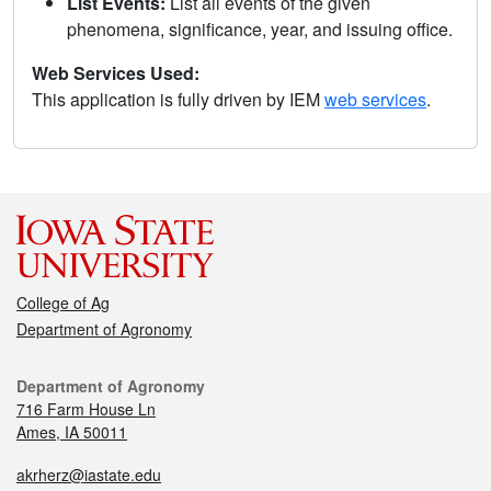
List Events:
List all events of the given
phenomena, significance, year, and issuing office.
Web Services Used:
This application is fully driven by IEM
web services
.
College of Ag
Department of Agronomy
Department of Agronomy
716 Farm House Ln
Ames, IA 50011
akrherz@iastate.edu