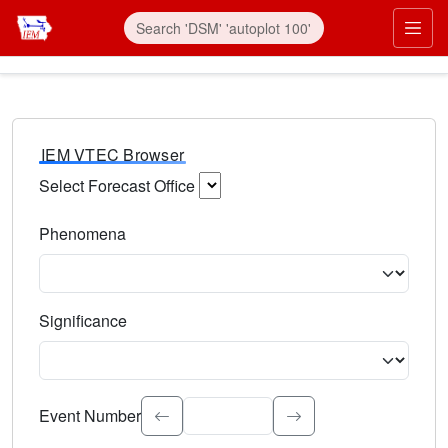
IEM VTEC Browser
Select Forecast Office
Choose a National Weather Service Forecast Office. Type 
Phenomena
Select the weather event type. Type to search.
Significance
Select the event significance. Type to search.
Event Number