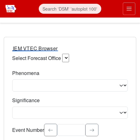
IEM VTEC Browser
Select Forecast Office
Choose a National Weather Service Forecast Office. Type 
Phenomena
Select the weather event type. Type to search.
Significance
Select the event significance. Type to search.
Event Number