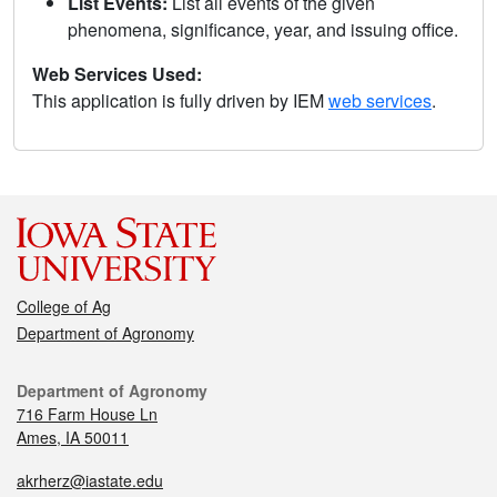
List Events:
List all events of the given
phenomena, significance, year, and issuing office.
Web Services Used:
This application is fully driven by IEM
web services
.
College of Ag
Department of Agronomy
Department of Agronomy
716 Farm House Ln
Ames, IA 50011
akrherz@iastate.edu