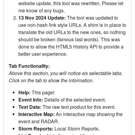
website update, this tool was rewritten. Please let
me know of any bugs.
13 Nov 2024 Update:
The tool was updated to
use non-hash link style URLs. A shim is in place to
translate the old URLs to the new ones, so nothing
should be broken (famous last words). This was
done to allow the HTML5 History API to provide a
better user experience.
Tab Functionality:
Above this section, you will notice six selectable tabs.
Click on the tab to show the information.
Help:
This page!
Event Info:
Details of the selected event.
Text Data:
The raw text product for this event.
Interactive Map:
An interactive map showing the
event and RADAR.
Storm Reports:
Local Storm Reports.