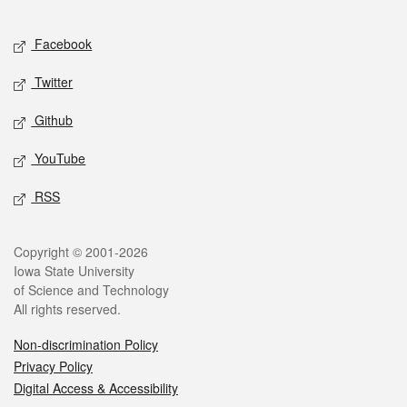
Facebook
Twitter
Github
YouTube
RSS
Copyright © 2001-2026
Iowa State University
of Science and Technology
All rights reserved.
Non-discrimination Policy
Privacy Policy
Digital Access & Accessibility