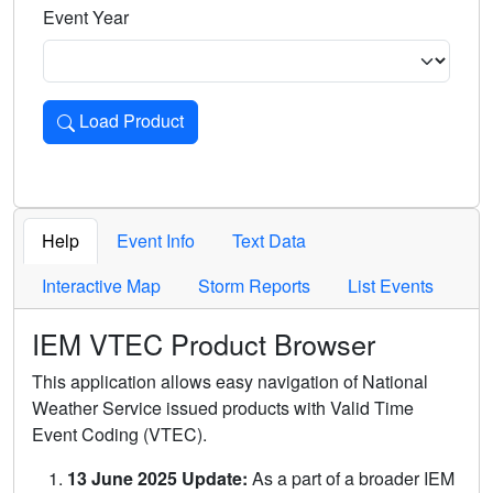
Event Year
Load Product
Loads the product for the selected criteria. Press Enter or 
Help
Event Info
Text Data
Interactive Map
Storm Reports
List Events
IEM VTEC Product Browser
This application allows easy navigation of National
Weather Service issued products with Valid Time
Event Coding (VTEC).
13 June 2025 Update:
As a part of a broader IEM