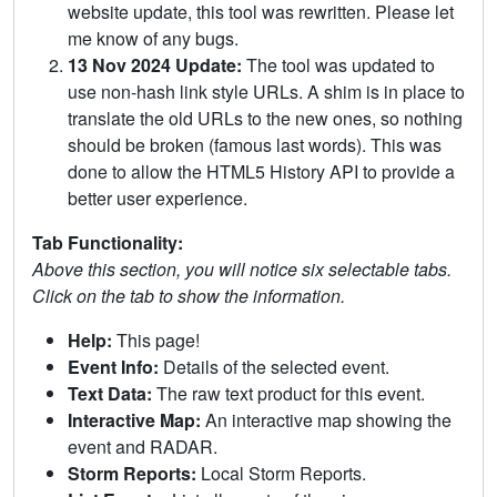
website update, this tool was rewritten. Please let
me know of any bugs.
13 Nov 2024 Update:
The tool was updated to
use non-hash link style URLs. A shim is in place to
translate the old URLs to the new ones, so nothing
should be broken (famous last words). This was
done to allow the HTML5 History API to provide a
better user experience.
Tab Functionality:
Above this section, you will notice six selectable tabs.
Click on the tab to show the information.
Help:
This page!
Event Info:
Details of the selected event.
Text Data:
The raw text product for this event.
Interactive Map:
An interactive map showing the
event and RADAR.
Storm Reports:
Local Storm Reports.