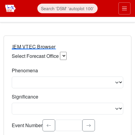
IEM VTEC Browser
Select Forecast Office
Choose a National Weather Service Forecast Office. Type 
Phenomena
Select the weather event type. Type to search.
Significance
Select the event significance. Type to search.
Event Number