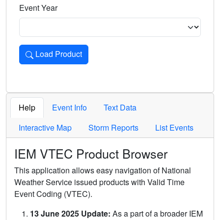
Event Year
Load Product
Loads the product for the selected criteria. Press Enter or 
Help
Event Info
Text Data
Interactive Map
Storm Reports
List Events
IEM VTEC Product Browser
This application allows easy navigation of National
Weather Service issued products with Valid Time
Event Coding (VTEC).
13 June 2025 Update:
As a part of a broader IEM