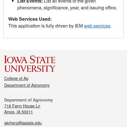
List Events:
List all events of the given
phenomena, significance, year, and issuing office.
Web Services Used:
This application is fully driven by IEM
web services
.
College of Ag
Department of Agronomy
Department of Agronomy
716 Farm House Ln
Ames, IA 50011
akrherz@iastate.edu