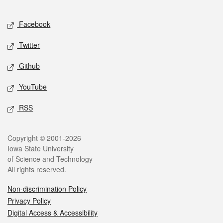
Facebook
Twitter
Github
YouTube
RSS
Copyright © 2001-2026
Iowa State University
of Science and Technology
All rights reserved.
Non-discrimination Policy
Privacy Policy
Digital Access & Accessibility