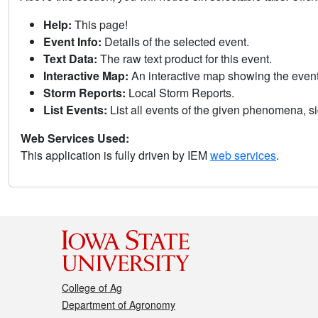
Help:
This page!
Event Info:
Details of the selected event.
Text Data:
The raw text product for this event.
Interactive Map:
An interactive map showing the eve
Storm Reports:
Local Storm Reports.
List Events:
List all events of the given phenomena, sig
Web Services Used:
This application is fully driven by IEM
web services
.
College of Ag
Department of Agronomy