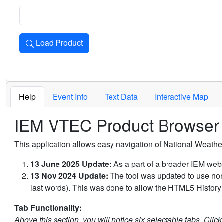
Load Product
Loads the product for the selected criteria. Press Enter or 
Help
Event Info
Text Data
Interactive Map
IEM VTEC Product Browser
This application allows easy navigation of National Weath
13 June 2025 Update:
As a part of a broader IEM webs
13 Nov 2024 Update:
The tool was updated to use non-
last words). This was done to allow the HTML5 History 
Tab Functionality:
Above this section, you will notice six selectable tabs. Clic