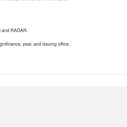
nt and RADAR.
nificance, year, and issuing office.