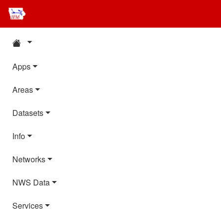
Apps
Areas
Datasets
Info
Networks
NWS Data
Services