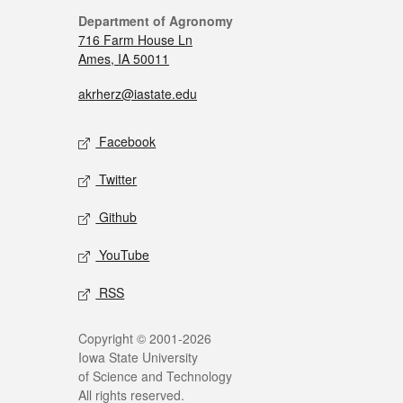
Department of Agronomy
716 Farm House Ln
Ames, IA 50011
akrherz@iastate.edu
Facebook
Twitter
Github
YouTube
RSS
Copyright © 2001-2026
Iowa State University
of Science and Technology
All rights reserved.