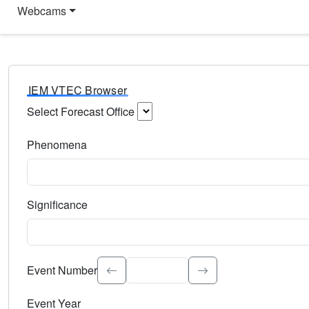
Webcams
IEM VTEC Browser
Select Forecast Office
Choose a National Weather Service Forecast Office. Type 
Phenomena
Select the weather event type. Type to search.
Significance
Select the event significance. Type to search.
Event Number
Event Year