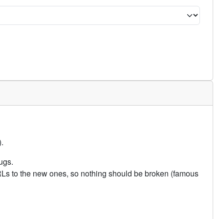
.
ugs.
URLs to the new ones, so nothing should be broken (famous