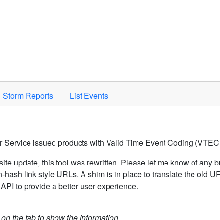
Space to activate.
Storm Reports
List Events
er Service issued products with Valid Time Event Coding (VTEC)
ite update, this tool was rewritten. Please let me know of any b
hash link style URLs. A shim is in place to translate the old 
API to provide a better user experience.
k on the tab to show the information.