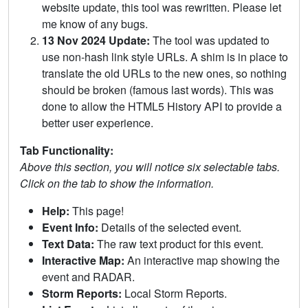
website update, this tool was rewritten. Please let
me know of any bugs.
13 Nov 2024 Update:
The tool was updated to
use non-hash link style URLs. A shim is in place to
translate the old URLs to the new ones, so nothing
should be broken (famous last words). This was
done to allow the HTML5 History API to provide a
better user experience.
Tab Functionality:
Above this section, you will notice six selectable tabs.
Click on the tab to show the information.
Help:
This page!
Event Info:
Details of the selected event.
Text Data:
The raw text product for this event.
Interactive Map:
An interactive map showing the
event and RADAR.
Storm Reports:
Local Storm Reports.