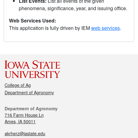
List Events:
List all events of the given
phenomena, significance, year, and issuing office.
Web Services Used:
This application is fully driven by IEM
web services
.
College of Ag
Department of Agronomy
Department of Agronomy
716 Farm House Ln
Ames, IA 50011
akrherz@iastate.edu