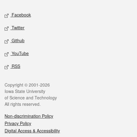
Facebook
Twitter
Github
YouTube
RSS
Copyright © 2001-2026
Iowa State University
of Science and Technology
All rights reserved.
Non-discrimination Policy
Privacy Policy
Digital Access & Accessibility