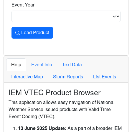
Event Year
Load Product
Loads the product for the selected criteria. Press Enter or 
Help
Event Info
Text Data
Interactive Map
Storm Reports
List Events
IEM VTEC Product Browser
This application allows easy navigation of National
Weather Service issued products with Valid Time
Event Coding (VTEC).
13 June 2025 Update:
As a part of a broader IEM