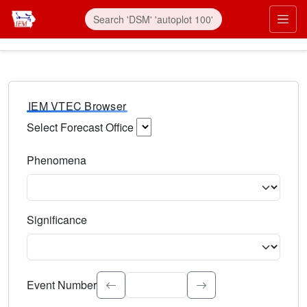
IEM VTEC Browser
Select Forecast Office
Choose a National Weather Service Forecast Office. Type 
Phenomena
Select the weather event type. Type to search.
Significance
Select the event significance. Type to search.
Event Number