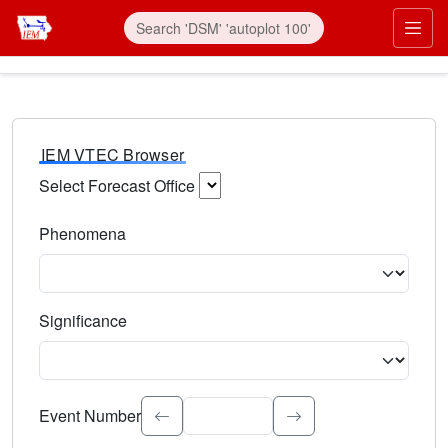
IEM VTEC Browser
Select Forecast Office
Choose a National Weather Service Forecast Office. Type 
Phenomena
Select the weather event type. Type to search.
Significance
Select the event significance. Type to search.
Event Number