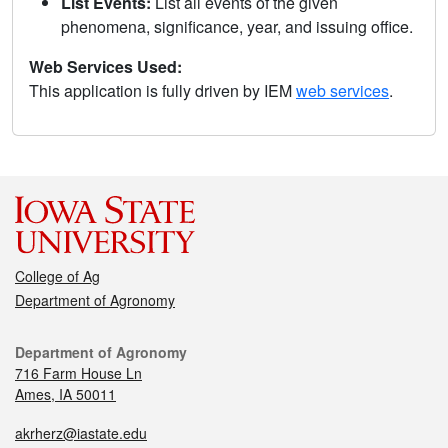
List Events:
List all events of the given
phenomena, significance, year, and issuing office.
Web Services Used:
This application is fully driven by IEM
web services
.
College of Ag
Department of Agronomy
Department of Agronomy
716 Farm House Ln
Ames, IA 50011
akrherz@iastate.edu