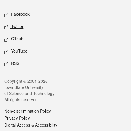
Facebook
Twitter
Github
YouTube
RSS
Copyright © 2001-2026
Iowa State University
of Science and Technology
All rights reserved.
Non-discrimination Policy
Privacy Policy
Digital Access & Accessibility