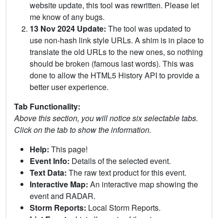
website update, this tool was rewritten. Please let
me know of any bugs.
13 Nov 2024 Update:
The tool was updated to
use non-hash link style URLs. A shim is in place to
translate the old URLs to the new ones, so nothing
should be broken (famous last words). This was
done to allow the HTML5 History API to provide a
better user experience.
Tab Functionality:
Above this section, you will notice six selectable tabs.
Click on the tab to show the information.
Help:
This page!
Event Info:
Details of the selected event.
Text Data:
The raw text product for this event.
Interactive Map:
An interactive map showing the
event and RADAR.
Storm Reports:
Local Storm Reports.