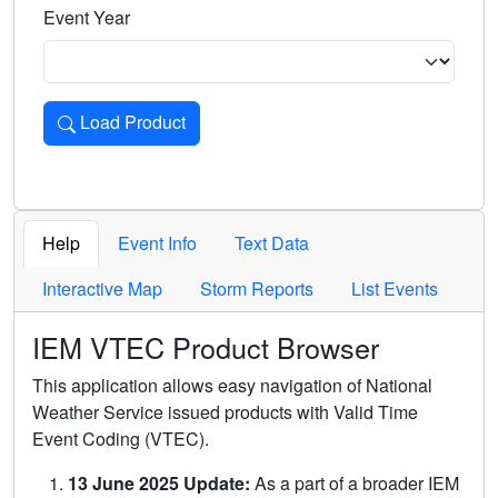
Event Year
Load Product
Loads the product for the selected criteria. Press Enter or 
Help
Event Info
Text Data
Interactive Map
Storm Reports
List Events
IEM VTEC Product Browser
This application allows easy navigation of National
Weather Service issued products with Valid Time
Event Coding (VTEC).
13 June 2025 Update:
As a part of a broader IEM