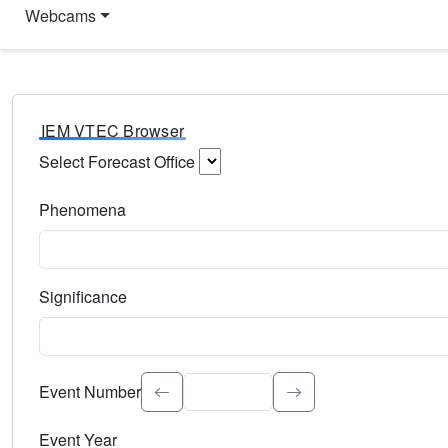
Webcams
IEM VTEC Browser
Select Forecast Office
Choose a National Weather Service Forecast Office. Type 
Phenomena
Select the weather event type. Type to search.
Significance
Select the event significance. Type to search.
Event Number
Event Year