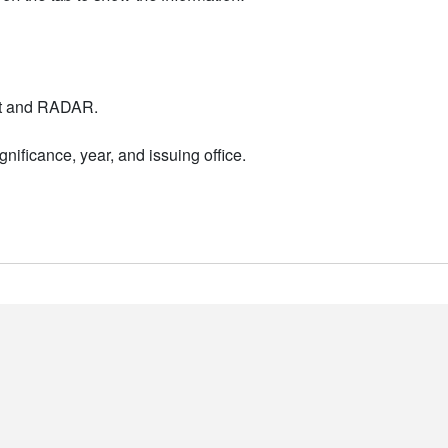
nt and RADAR.
nificance, year, and issuing office.