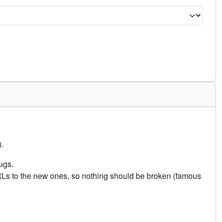
.
ugs.
URLs to the new ones, so nothing should be broken (famous