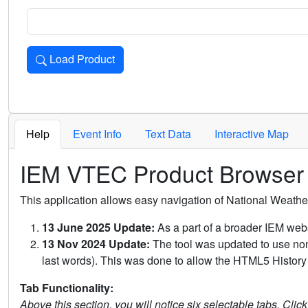
Load Product
Loads the product for the selected criteria. Press Enter or 
Help
Event Info
Text Data
Interactive Map
IEM VTEC Product Browser
This application allows easy navigation of National Weath
13 June 2025 Update:
As a part of a broader IEM webs
13 Nov 2024 Update:
The tool was updated to use non-
last words). This was done to allow the HTML5 History 
Tab Functionality:
Above this section, you will notice six selectable tabs. Clic