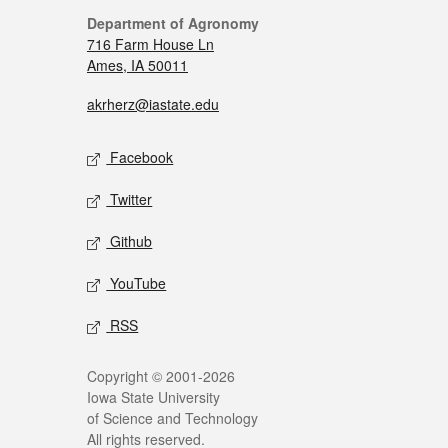
Department of Agronomy
716 Farm House Ln
Ames, IA 50011
akrherz@iastate.edu
Facebook
Twitter
Github
YouTube
RSS
Copyright © 2001-2026
Iowa State University
of Science and Technology
All rights reserved.