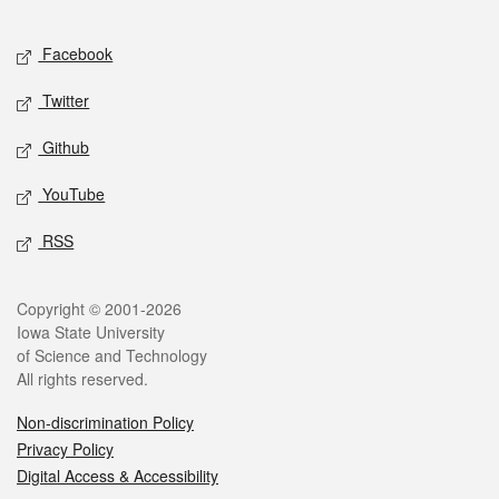
Facebook
Twitter
Github
YouTube
RSS
Copyright © 2001-2026
Iowa State University
of Science and Technology
All rights reserved.
Non-discrimination Policy
Privacy Policy
Digital Access & Accessibility