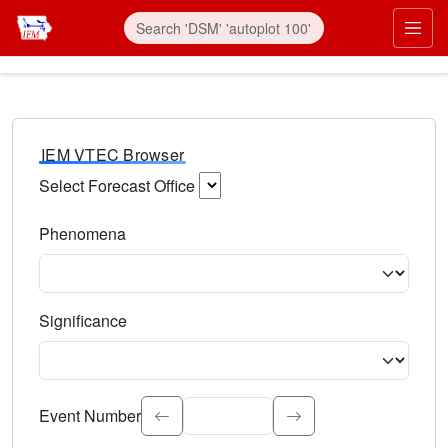
IEM VTEC Browser
Select Forecast Office
Choose a National Weather Service Forecast Office. Type 
Phenomena
Select the weather event type. Type to search.
Significance
Select the event significance. Type to search.
Event Number