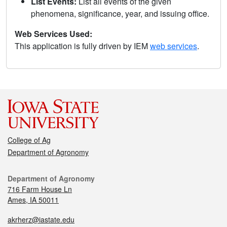
List Events:
List all events of the given
phenomena, significance, year, and issuing office.
Web Services Used:
This application is fully driven by IEM
web services
.
College of Ag
Department of Agronomy
Department of Agronomy
716 Farm House Ln
Ames, IA 50011
akrherz@iastate.edu