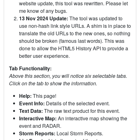
website update, this tool was rewritten. Please let
me know of any bugs.
13 Nov 2024 Update:
The tool was updated to
use non-hash link style URLs. A shim is in place to
translate the old URLs to the new ones, so nothing
should be broken (famous last words). This was
done to allow the HTML5 History API to provide a
better user experience.
Tab Functionality:
Above this section, you will notice six selectable tabs.
Click on the tab to show the information.
Help:
This page!
Event Info:
Details of the selected event.
Text Data:
The raw text product for this event.
Interactive Map:
An interactive map showing the
event and RADAR.
Storm Reports:
Local Storm Reports.