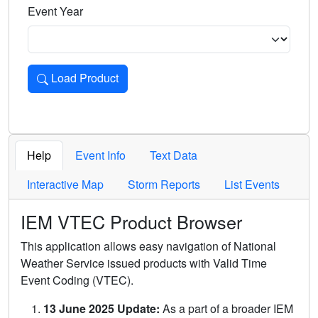
Event Year
Load Product
Loads the product for the selected criteria. Press Enter or 
Help
Event Info
Text Data
Interactive Map
Storm Reports
List Events
IEM VTEC Product Browser
This application allows easy navigation of National
Weather Service issued products with Valid Time
Event Coding (VTEC).
13 June 2025 Update:
As a part of a broader IEM