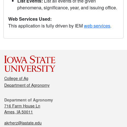
List Events:
List all events of the given
phenomena, significance, year, and issuing office.
Web Services Used:
This application is fully driven by IEM
web services
.
College of Ag
Department of Agronomy
Department of Agronomy
716 Farm House Ln
Ames, IA 50011
akrherz@iastate.edu