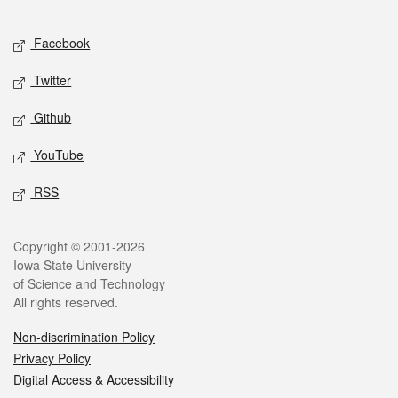
Facebook
Twitter
Github
YouTube
RSS
Copyright © 2001-2026
Iowa State University
of Science and Technology
All rights reserved.
Non-discrimination Policy
Privacy Policy
Digital Access & Accessibility