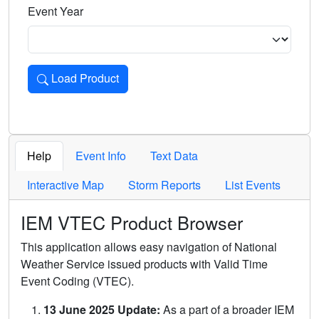
Event Year
Load Product
Loads the product for the selected criteria. Press Enter or 
Help
Event Info
Text Data
Interactive Map
Storm Reports
List Events
IEM VTEC Product Browser
This application allows easy navigation of National
Weather Service issued products with Valid Time
Event Coding (VTEC).
13 June 2025 Update:
As a part of a broader IEM