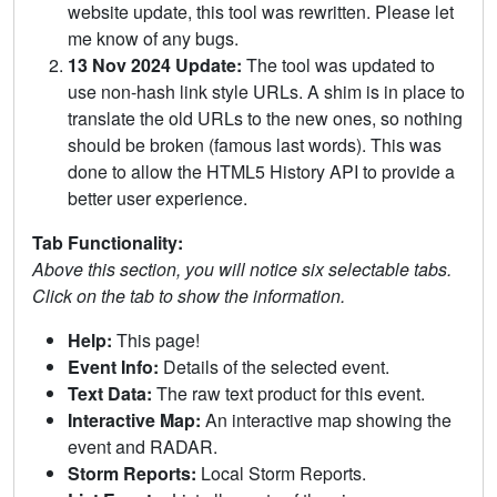
website update, this tool was rewritten. Please let
me know of any bugs.
13 Nov 2024 Update:
The tool was updated to
use non-hash link style URLs. A shim is in place to
translate the old URLs to the new ones, so nothing
should be broken (famous last words). This was
done to allow the HTML5 History API to provide a
better user experience.
Tab Functionality:
Above this section, you will notice six selectable tabs.
Click on the tab to show the information.
Help:
This page!
Event Info:
Details of the selected event.
Text Data:
The raw text product for this event.
Interactive Map:
An interactive map showing the
event and RADAR.
Storm Reports:
Local Storm Reports.