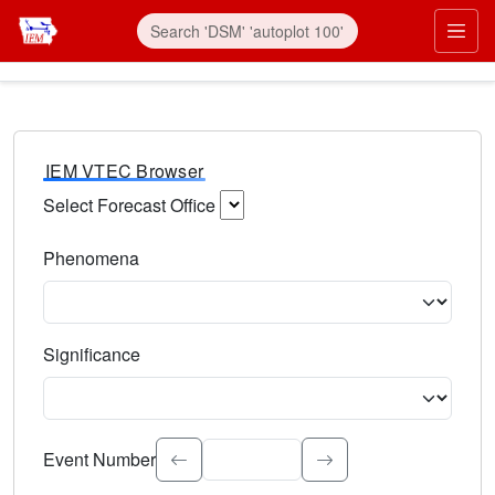
IEM VTEC Browser
Select Forecast Office
Choose a National Weather Service Forecast Office. Type 
Phenomena
Select the weather event type. Type to search.
Significance
Select the event significance. Type to search.
Event Number