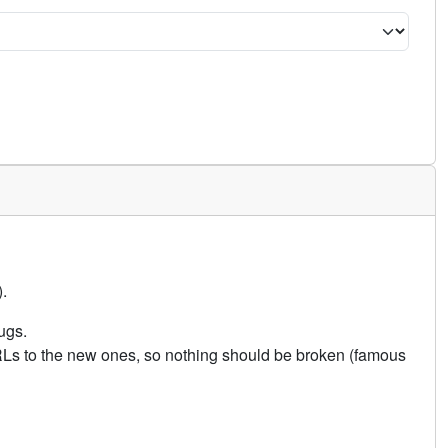
.
ugs.
URLs to the new ones, so nothing should be broken (famous