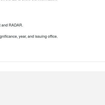
nt and RADAR.
nificance, year, and issuing office.