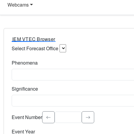
Webcams
IEM VTEC Browser
Select Forecast Office
Choose a National Weather Service Forecast Office. Type 
Phenomena
Select the weather event type. Type to search.
Significance
Select the event significance. Type to search.
Event Number
Event Year