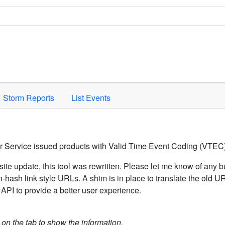
Space to activate.
Storm Reports
List Events
er Service issued products with Valid Time Event Coding (VTEC)
ite update, this tool was rewritten. Please let me know of any b
hash link style URLs. A shim is in place to translate the old 
API to provide a better user experience.
k on the tab to show the information.