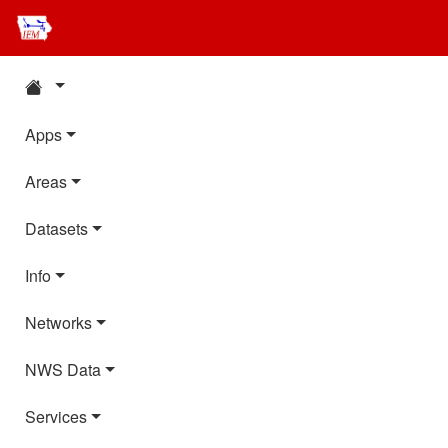
Apps
Areas
Datasets
Info
Networks
NWS Data
Services