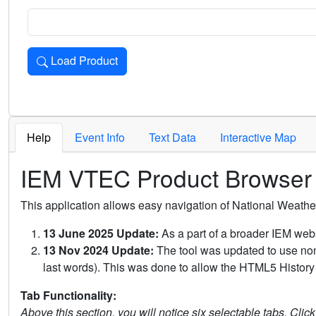
Load Product
Loads the product for the selected criteria. Press Enter or 
Help
Event Info
Text Data
Interactive Map
IEM VTEC Product Browser
This application allows easy navigation of National Weath
13 June 2025 Update:
As a part of a broader IEM webs
13 Nov 2024 Update:
The tool was updated to use non-
last words). This was done to allow the HTML5 History 
Tab Functionality:
Above this section, you will notice six selectable tabs. Clic