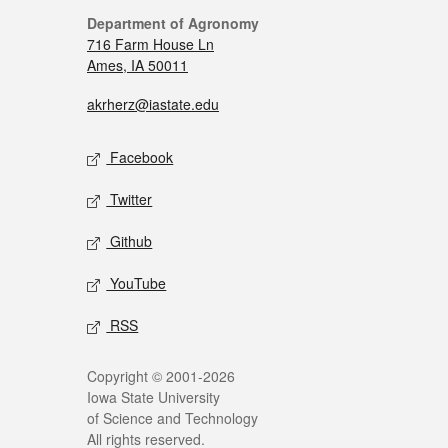
Department of Agronomy
716 Farm House Ln
Ames, IA 50011
akrherz@iastate.edu
Facebook
Twitter
Github
YouTube
RSS
Copyright © 2001-2026
Iowa State University
of Science and Technology
All rights reserved.