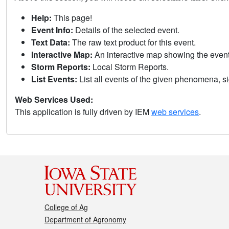
Help:
This page!
Event Info:
Details of the selected event.
Text Data:
The raw text product for this event.
Interactive Map:
An interactive map showing the eve
Storm Reports:
Local Storm Reports.
List Events:
List all events of the given phenomena, sig
Web Services Used:
This application is fully driven by IEM
web services
.
College of Ag
Department of Agronomy