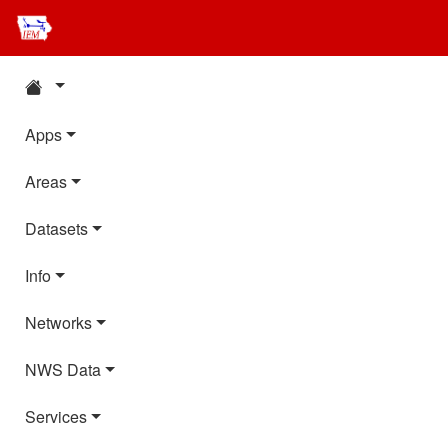
Apps
Areas
Datasets
Info
Networks
NWS Data
Services