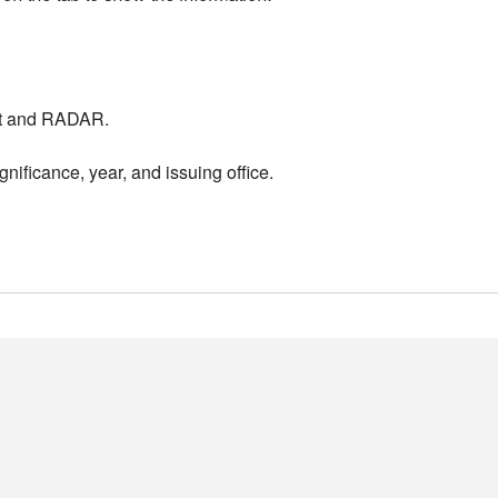
nt and RADAR.
nificance, year, and issuing office.