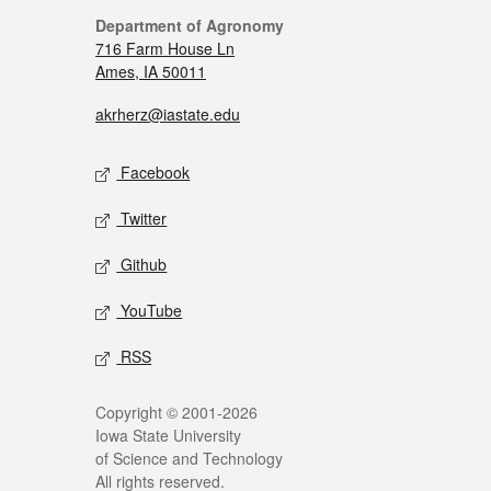
Department of Agronomy
716 Farm House Ln
Ames, IA 50011
akrherz@iastate.edu
Facebook
Twitter
Github
YouTube
RSS
Copyright © 2001-2026
Iowa State University
of Science and Technology
All rights reserved.