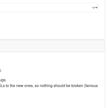
.
ugs.
URLs to the new ones, so nothing should be broken (famous