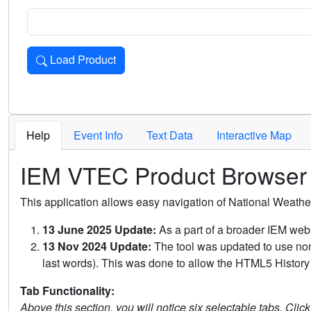
Load Product
Loads the product for the selected criteria. Press Enter or 
Help
Event Info
Text Data
Interactive Map
IEM VTEC Product Browser
This application allows easy navigation of National Weath
13 June 2025 Update:
As a part of a broader IEM webs
13 Nov 2024 Update:
The tool was updated to use non-
last words). This was done to allow the HTML5 History 
Tab Functionality:
Above this section, you will notice six selectable tabs. Clic