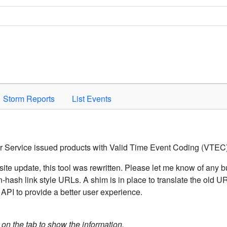
Space to activate.
Storm Reports
List Events
er Service issued products with Valid Time Event Coding (VTEC)
ite update, this tool was rewritten. Please let me know of any b
hash link style URLs. A shim is in place to translate the old 
API to provide a better user experience.
k on the tab to show the information.