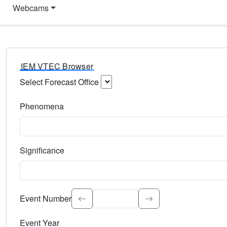
Webcams
IEM VTEC Browser
Select Forecast Office
Choose a National Weather Service Forecast Office. Type 
Phenomena
Select the weather event type. Type to search.
Significance
Select the event significance. Type to search.
Event Number
Event Year