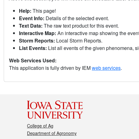
Help:
This page!
Event Info:
Details of the selected event.
Text Data:
The raw text product for this event.
Interactive Map:
An interactive map showing the eve
Storm Reports:
Local Storm Reports.
List Events:
List all events of the given phenomena, sig
Web Services Used:
This application is fully driven by IEM
web services
.
College of Ag
Department of Agronomy