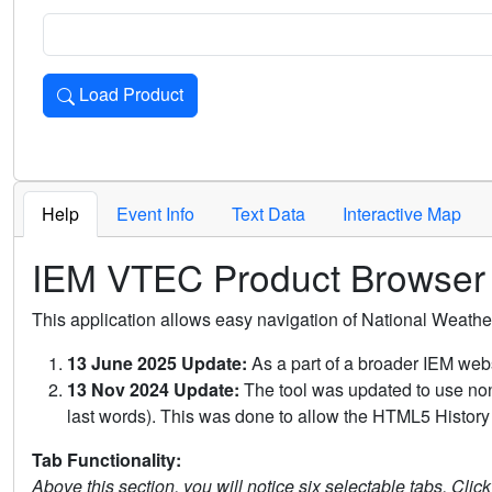
Load Product
Loads the product for the selected criteria. Press Enter or 
Help
Event Info
Text Data
Interactive Map
IEM VTEC Product Browser
This application allows easy navigation of National Weath
13 June 2025 Update:
As a part of a broader IEM webs
13 Nov 2024 Update:
The tool was updated to use non-
last words). This was done to allow the HTML5 History 
Tab Functionality:
Above this section, you will notice six selectable tabs. Clic