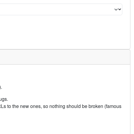
.
ugs.
URLs to the new ones, so nothing should be broken (famous