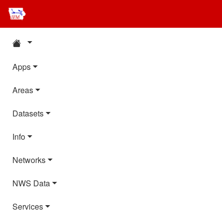
Apps
Areas
Datasets
Info
Networks
NWS Data
Services