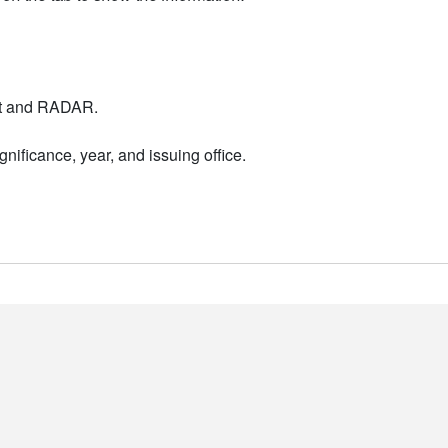
nt and RADAR.
nificance, year, and issuing office.