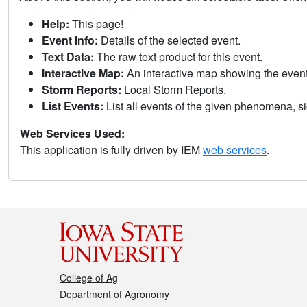
Help:
This page!
Event Info:
Details of the selected event.
Text Data:
The raw text product for this event.
Interactive Map:
An interactive map showing the eve
Storm Reports:
Local Storm Reports.
List Events:
List all events of the given phenomena, sig
Web Services Used:
This application is fully driven by IEM
web services
.
College of Ag
Department of Agronomy