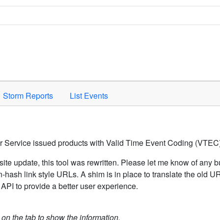
Space to activate.
Storm Reports
List Events
er Service issued products with Valid Time Event Coding (VTEC)
ite update, this tool was rewritten. Please let me know of any b
hash link style URLs. A shim is in place to translate the old 
API to provide a better user experience.
k on the tab to show the information.