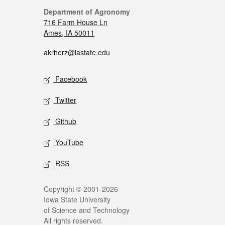
Department of Agronomy
716 Farm House Ln
Ames, IA 50011
akrherz@iastate.edu
Facebook
Twitter
Github
YouTube
RSS
Copyright © 2001-2026
Iowa State University
of Science and Technology
All rights reserved.