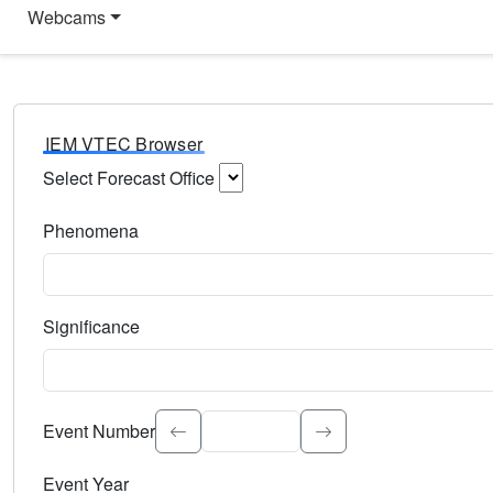
Webcams
IEM VTEC Browser
Select Forecast Office
Choose a National Weather Service Forecast Office. Type 
Phenomena
Select the weather event type. Type to search.
Significance
Select the event significance. Type to search.
Event Number
Event Year