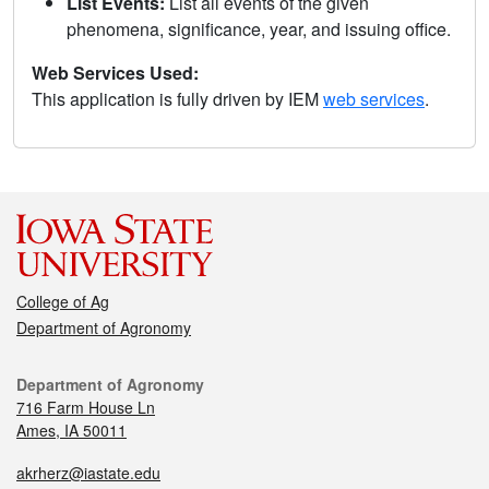
List Events:
List all events of the given
phenomena, significance, year, and issuing office.
Web Services Used:
This application is fully driven by IEM
web services
.
College of Ag
Department of Agronomy
Department of Agronomy
716 Farm House Ln
Ames, IA 50011
akrherz@iastate.edu