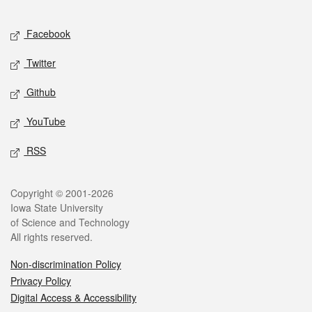
Facebook
Twitter
Github
YouTube
RSS
Copyright © 2001-2026
Iowa State University
of Science and Technology
All rights reserved.
Non-discrimination Policy
Privacy Policy
Digital Access & Accessibility