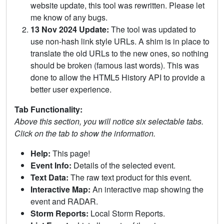
website update, this tool was rewritten. Please let
me know of any bugs.
13 Nov 2024 Update:
The tool was updated to
use non-hash link style URLs. A shim is in place to
translate the old URLs to the new ones, so nothing
should be broken (famous last words). This was
done to allow the HTML5 History API to provide a
better user experience.
Tab Functionality:
Above this section, you will notice six selectable tabs.
Click on the tab to show the information.
Help:
This page!
Event Info:
Details of the selected event.
Text Data:
The raw text product for this event.
Interactive Map:
An interactive map showing the
event and RADAR.
Storm Reports:
Local Storm Reports.