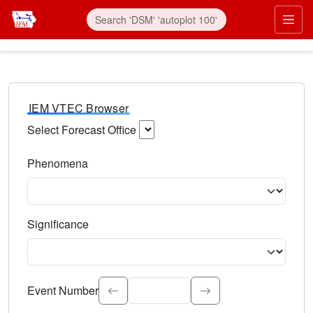
IEM VTEC Browser
Select Forecast Office
Choose a National Weather Service Forecast Office. Type 
Phenomena
Select the weather event type. Type to search.
Significance
Select the event significance. Type to search.
Event Number