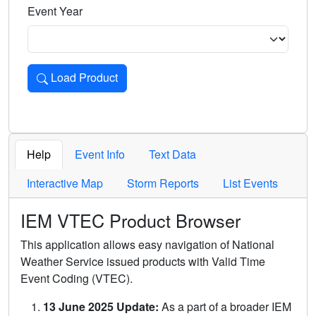
Event Year
Load Product
Loads the product for the selected criteria. Press Enter or 
Help
Event Info
Text Data
Interactive Map
Storm Reports
List Events
IEM VTEC Product Browser
This application allows easy navigation of National
Weather Service issued products with Valid Time
Event Coding (VTEC).
13 June 2025 Update:
As a part of a broader IEM