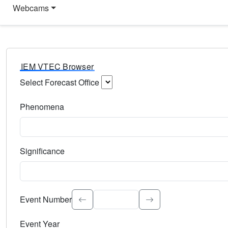
Webcams
IEM VTEC Browser
Select Forecast Office
Choose a National Weather Service Forecast Office. Type 
Phenomena
Select the weather event type. Type to search.
Significance
Select the event significance. Type to search.
Event Number
Event Year