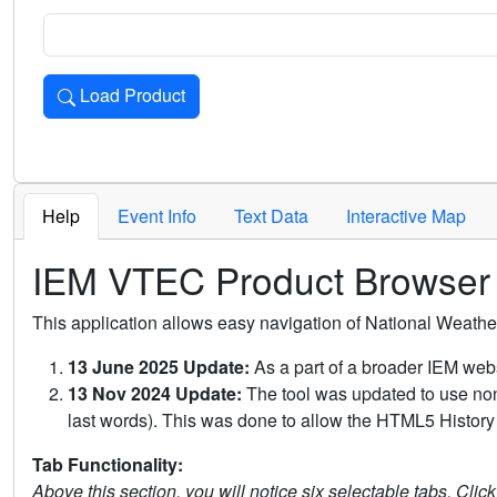
Load Product
Loads the product for the selected criteria. Press Enter or 
Help
Event Info
Text Data
Interactive Map
IEM VTEC Product Browser
This application allows easy navigation of National Weath
13 June 2025 Update:
As a part of a broader IEM webs
13 Nov 2024 Update:
The tool was updated to use non-
last words). This was done to allow the HTML5 History 
Tab Functionality:
Above this section, you will notice six selectable tabs. Clic