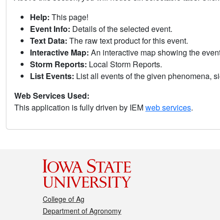
Help:
This page!
Event Info:
Details of the selected event.
Text Data:
The raw text product for this event.
Interactive Map:
An interactive map showing the eve
Storm Reports:
Local Storm Reports.
List Events:
List all events of the given phenomena, sig
Web Services Used:
This application is fully driven by IEM
web services
.
College of Ag
Department of Agronomy