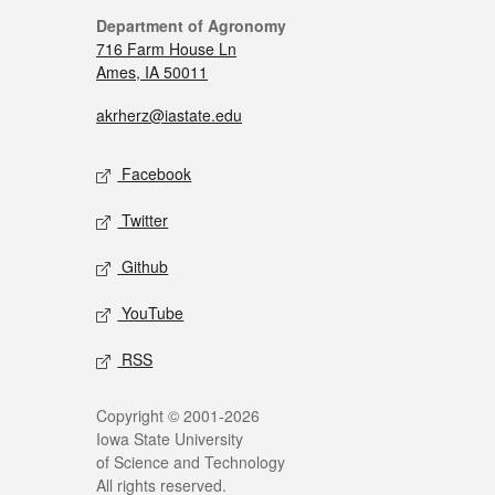
Department of Agronomy
716 Farm House Ln
Ames, IA 50011
akrherz@iastate.edu
Facebook
Twitter
Github
YouTube
RSS
Copyright © 2001-2026
Iowa State University
of Science and Technology
All rights reserved.