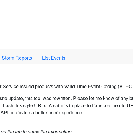
Space to activate.
Storm Reports
List Events
er Service issued products with Valid Time Event Coding (VTEC)
ite update, this tool was rewritten. Please let me know of any b
hash link style URLs. A shim is in place to translate the old 
API to provide a better user experience.
k on the tab to show the information.