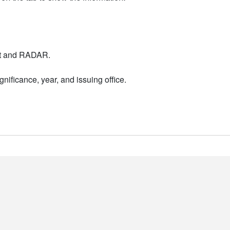
nt and RADAR.
nificance, year, and issuing office.