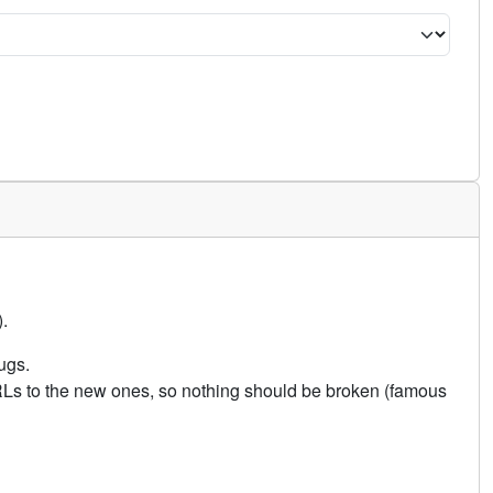
.
ugs.
URLs to the new ones, so nothing should be broken (famous