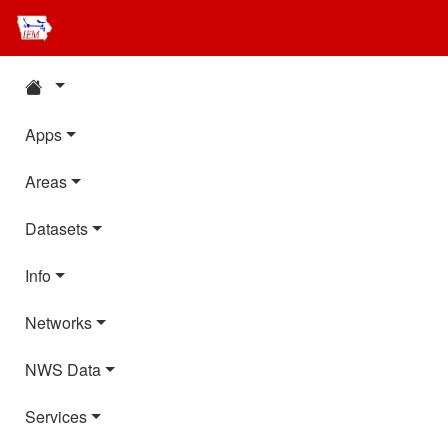
Apps
Areas
Datasets
Info
Networks
NWS Data
Services