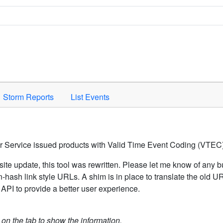
Space to activate.
Storm Reports
List Events
er Service issued products with Valid Time Event Coding (VTEC)
ite update, this tool was rewritten. Please let me know of any b
hash link style URLs. A shim is in place to translate the old 
API to provide a better user experience.
k on the tab to show the information.