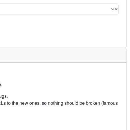
.
ugs.
URLs to the new ones, so nothing should be broken (famous