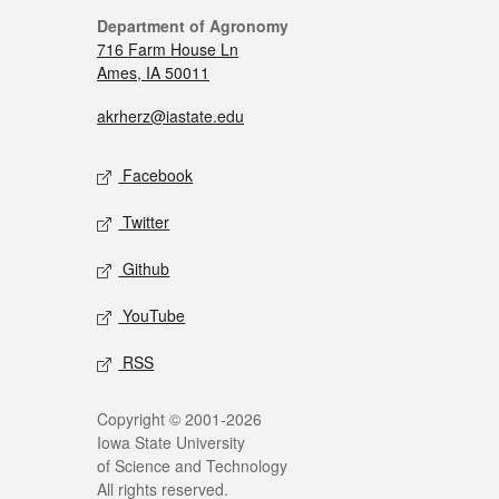
Department of Agronomy
716 Farm House Ln
Ames, IA 50011
akrherz@iastate.edu
Facebook
Twitter
Github
YouTube
RSS
Copyright © 2001-2026
Iowa State University
of Science and Technology
All rights reserved.