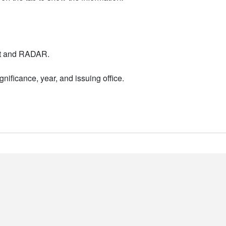
nt and RADAR.
nificance, year, and issuing office.