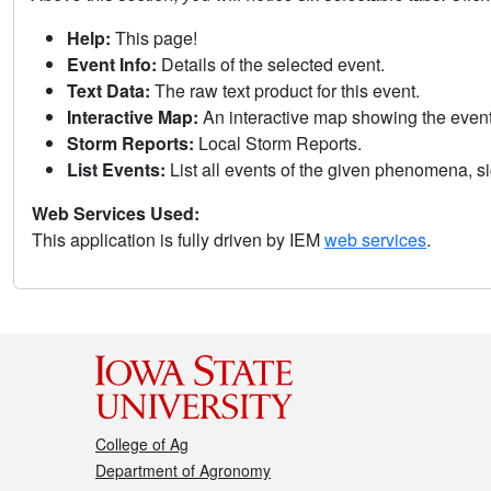
Help:
This page!
Event Info:
Details of the selected event.
Text Data:
The raw text product for this event.
Interactive Map:
An interactive map showing the eve
Storm Reports:
Local Storm Reports.
List Events:
List all events of the given phenomena, sig
Web Services Used:
This application is fully driven by IEM
web services
.
College of Ag
Department of Agronomy