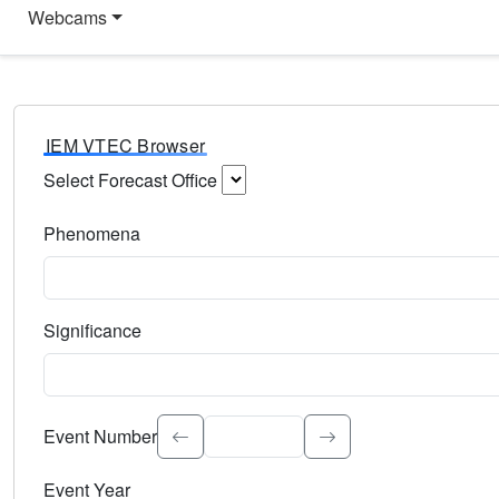
Webcams
IEM VTEC Browser
Select Forecast Office
Choose a National Weather Service Forecast Office. Type 
Phenomena
Select the weather event type. Type to search.
Significance
Select the event significance. Type to search.
Event Number
Event Year