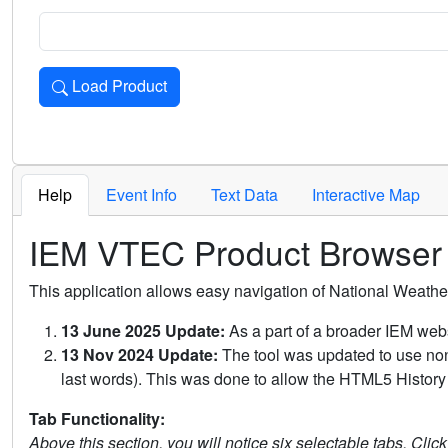
Load Product
Loads the product for the selected criteria. Press Enter or 
Help
Event Info
Text Data
Interactive Map
IEM VTEC Product Browser
This application allows easy navigation of National Weath
13 June 2025 Update:
As a part of a broader IEM webs
13 Nov 2024 Update:
The tool was updated to use non-
last words). This was done to allow the HTML5 History 
Tab Functionality:
Above this section, you will notice six selectable tabs. Clic