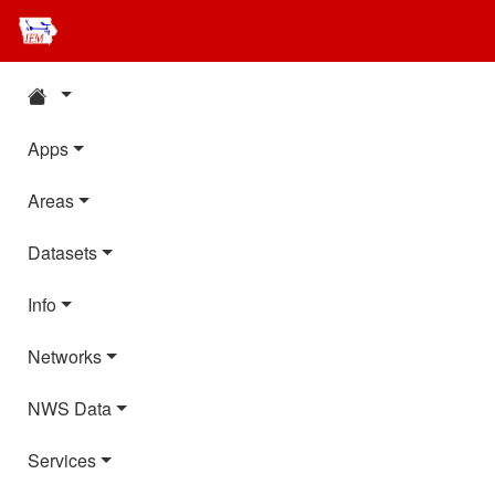
Apps
Areas
Datasets
Info
Networks
NWS Data
Services