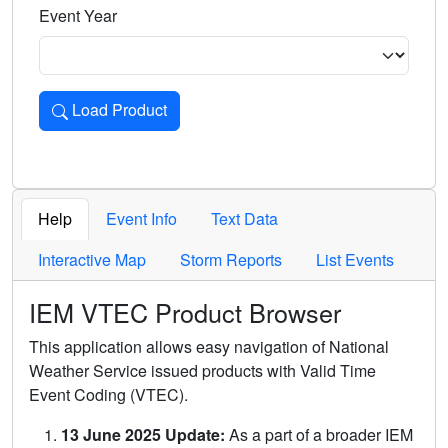
Event Year
Load Product
Loads the product for the selected criteria. Press Enter or 
Help
Event Info
Text Data
Interactive Map
Storm Reports
List Events
IEM VTEC Product Browser
This application allows easy navigation of National
Weather Service issued products with Valid Time
Event Coding (VTEC).
13 June 2025 Update:
As a part of a broader IEM