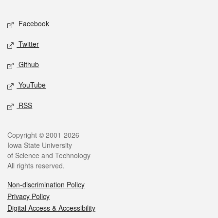
Facebook
Twitter
Github
YouTube
RSS
Copyright © 2001-2026
Iowa State University
of Science and Technology
All rights reserved.
Non-discrimination Policy
Privacy Policy
Digital Access & Accessibility