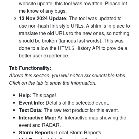
website update, this tool was rewritten. Please let
me know of any bugs.
13 Nov 2024 Update:
The tool was updated to
use non-hash link style URLs. A shim is in place to
translate the old URLs to the new ones, so nothing
should be broken (famous last words). This was
done to allow the HTML5 History API to provide a
better user experience.
Tab Functionality:
Above this section, you will notice six selectable tabs.
Click on the tab to show the information.
Help:
This page!
Event Info:
Details of the selected event.
Text Data:
The raw text product for this event.
Interactive Map:
An interactive map showing the
event and RADAR.
Storm Reports:
Local Storm Reports.