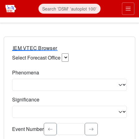
IEM VTEC Browser
Select Forecast Office
Choose a National Weather Service Forecast Office. Type 
Phenomena
Select the weather event type. Type to search.
Significance
Select the event significance. Type to search.
Event Number