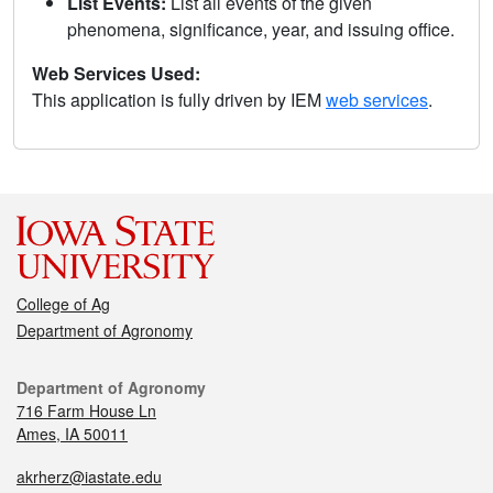
List Events:
List all events of the given
phenomena, significance, year, and issuing office.
Web Services Used:
This application is fully driven by IEM
web services
.
College of Ag
Department of Agronomy
Department of Agronomy
716 Farm House Ln
Ames, IA 50011
akrherz@iastate.edu