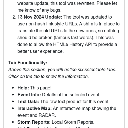
website update, this tool was rewritten. Please let
me know of any bugs.
13 Nov 2024 Update:
The tool was updated to
use non-hash link style URLs. A shim is in place to
translate the old URLs to the new ones, so nothing
should be broken (famous last words). This was
done to allow the HTML5 History API to provide a
better user experience.
Tab Functionality:
Above this section, you will notice six selectable tabs.
Click on the tab to show the information.
Help:
This page!
Event Info:
Details of the selected event.
Text Data:
The raw text product for this event.
Interactive Map:
An interactive map showing the
event and RADAR.
Storm Reports:
Local Storm Reports.