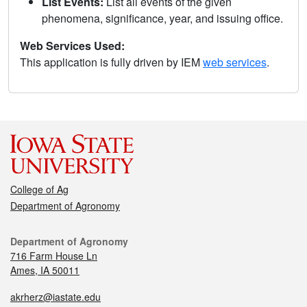
List Events:
List all events of the given
phenomena, significance, year, and issuing office.
Web Services Used:
This application is fully driven by IEM
web services
.
College of Ag
Department of Agronomy
Department of Agronomy
716 Farm House Ln
Ames, IA 50011
akrherz@iastate.edu