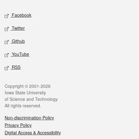
Facebook
Twitter
Github
YouTube
RSS
Copyright © 2001-2026
Iowa State University
of Science and Technology
All rights reserved.
Non-discrimination Policy
Privacy Policy
Digital Access & Accessibility