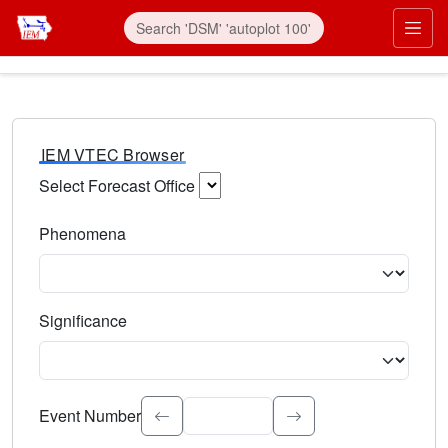
IEM VTEC Browser
Select Forecast Office
Choose a National Weather Service Forecast Office. Type 
Phenomena
Select the weather event type. Type to search.
Significance
Select the event significance. Type to search.
Event Number