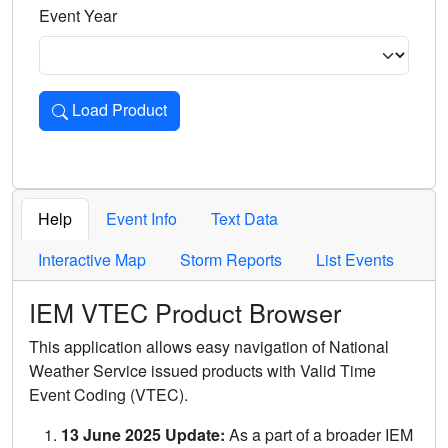
Event Year
Load Product
Loads the product for the selected criteria. Press Enter or 
Help
Event Info
Text Data
Interactive Map
Storm Reports
List Events
IEM VTEC Product Browser
This application allows easy navigation of National
Weather Service issued products with Valid Time
Event Coding (VTEC).
13 June 2025 Update:
As a part of a broader IEM