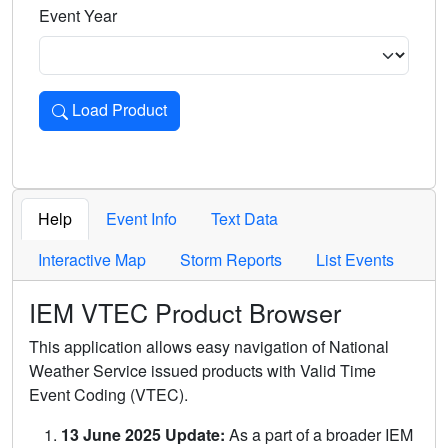
Event Year
Load Product
Loads the product for the selected criteria. Press Enter or 
Help
Event Info
Text Data
Interactive Map
Storm Reports
List Events
IEM VTEC Product Browser
This application allows easy navigation of National
Weather Service issued products with Valid Time
Event Coding (VTEC).
13 June 2025 Update:
As a part of a broader IEM