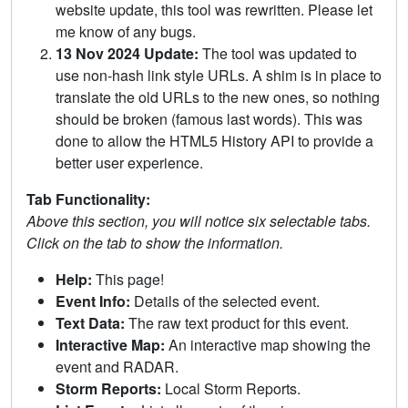
website update, this tool was rewritten. Please let
me know of any bugs.
13 Nov 2024 Update:
The tool was updated to
use non-hash link style URLs. A shim is in place to
translate the old URLs to the new ones, so nothing
should be broken (famous last words). This was
done to allow the HTML5 History API to provide a
better user experience.
Tab Functionality:
Above this section, you will notice six selectable tabs.
Click on the tab to show the information.
Help:
This page!
Event Info:
Details of the selected event.
Text Data:
The raw text product for this event.
Interactive Map:
An interactive map showing the
event and RADAR.
Storm Reports:
Local Storm Reports.