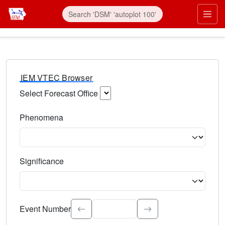
IEM VTEC Browser
Select Forecast Office
Choose a National Weather Service Forecast Office. Type 
Phenomena
Select the weather event type. Type to search.
Significance
Select the event significance. Type to search.
Event Number