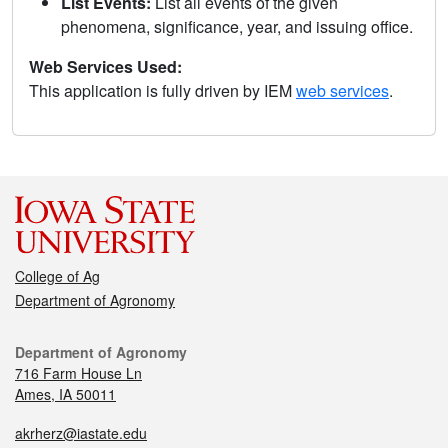
List Events:
List all events of the given
phenomena, significance, year, and issuing office.
Web Services Used:
This application is fully driven by IEM
web services
.
College of Ag
Department of Agronomy
Department of Agronomy
716 Farm House Ln
Ames, IA 50011
akrherz@iastate.edu