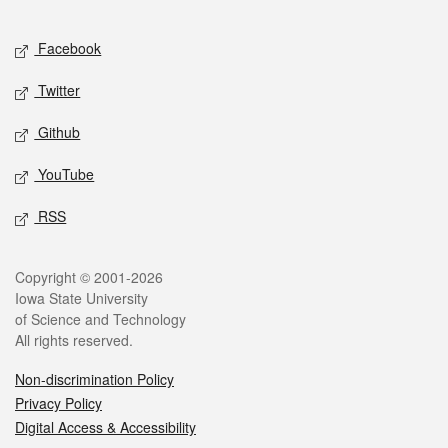
Facebook
Twitter
Github
YouTube
RSS
Copyright © 2001-2026
Iowa State University
of Science and Technology
All rights reserved.
Non-discrimination Policy
Privacy Policy
Digital Access & Accessibility