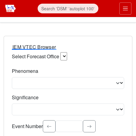
IEM VTEC Browser
Select Forecast Office
Choose a National Weather Service Forecast Office. Type 
Phenomena
Select the weather event type. Type to search.
Significance
Select the event significance. Type to search.
Event Number