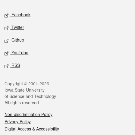
Facebook
Twitter
Github
YouTube
RSS
Copyright © 2001-2026
Iowa State University
of Science and Technology
All rights reserved.
Non-discrimination Policy
Privacy Policy
Digital Access & Accessibility