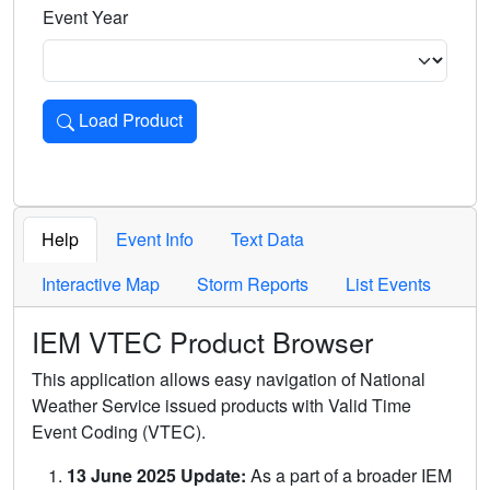
Event Year
Load Product
Loads the product for the selected criteria. Press Enter or 
Help
Event Info
Text Data
Interactive Map
Storm Reports
List Events
IEM VTEC Product Browser
This application allows easy navigation of National
Weather Service issued products with Valid Time
Event Coding (VTEC).
13 June 2025 Update:
As a part of a broader IEM