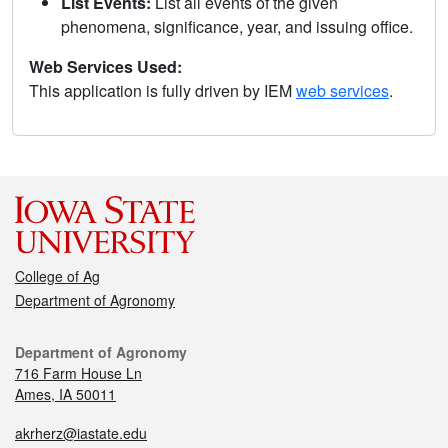
List Events:
List all events of the given
phenomena, significance, year, and issuing office.
Web Services Used:
This application is fully driven by IEM
web services
.
College of Ag
Department of Agronomy
Department of Agronomy
716 Farm House Ln
Ames, IA 50011
akrherz@iastate.edu