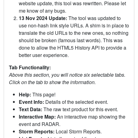
website update, this tool was rewritten. Please let
me know of any bugs.
13 Nov 2024 Update:
The tool was updated to
use non-hash link style URLs. A shim is in place to
translate the old URLs to the new ones, so nothing
should be broken (famous last words). This was
done to allow the HTML5 History API to provide a
better user experience.
Tab Functionality:
Above this section, you will notice six selectable tabs.
Click on the tab to show the information.
Help:
This page!
Event Info:
Details of the selected event.
Text Data:
The raw text product for this event.
Interactive Map:
An interactive map showing the
event and RADAR.
Storm Reports:
Local Storm Reports.