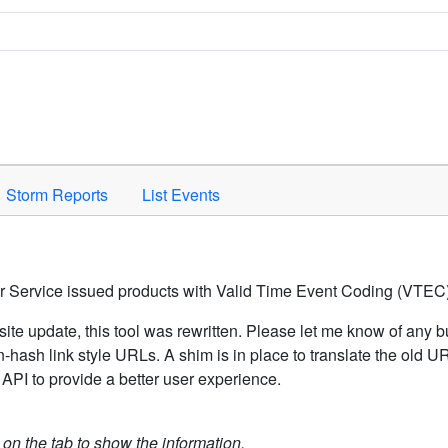
Space to activate.
Storm Reports
List Events
er Service issued products with Valid Time Event Coding (VTEC)
ite update, this tool was rewritten. Please let me know of any b
hash link style URLs. A shim is in place to translate the old 
API to provide a better user experience.
k on the tab to show the information.