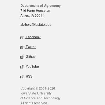
Department of Agronomy
716 Farm House Ln
Ames, IA 50011
akrherz@iastate.edu
Facebook
Twitter
Github
YouTube
RSS
Copyright © 2001-2026
Iowa State University
of Science and Technology
All rights reserved.