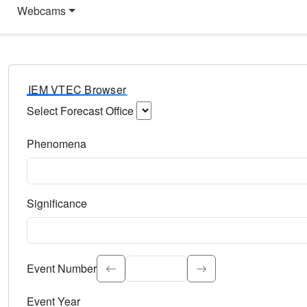
Webcams
IEM VTEC Browser
Select Forecast Office
Choose a National Weather Service Forecast Office. Type 
Phenomena
Select the weather event type. Type to search.
Significance
Select the event significance. Type to search.
Event Number
Event Year