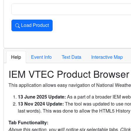
Load Product
Loads the product for the selected criteria. Press Enter or 
Help
Event Info
Text Data
Interactive Map
IEM VTEC Product Browser
This application allows easy navigation of National Weath
13 June 2025 Update:
As a part of a broader IEM webs
13 Nov 2024 Update:
The tool was updated to use non-
last words). This was done to allow the HTML5 History 
Tab Functionality:
Above this section, you will notice six selectable tabs. Clic