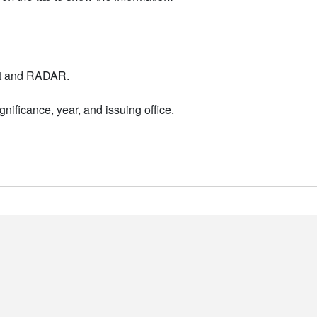
nt and RADAR.
nificance, year, and issuing office.