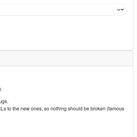
.
ugs.
URLs to the new ones, so nothing should be broken (famous