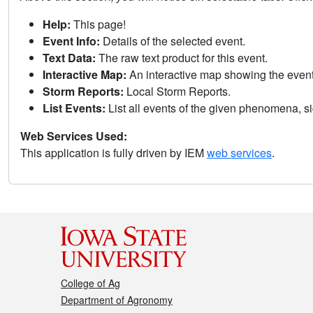
Help:
This page!
Event Info:
Details of the selected event.
Text Data:
The raw text product for this event.
Interactive Map:
An interactive map showing the eve
Storm Reports:
Local Storm Reports.
List Events:
List all events of the given phenomena, sig
Web Services Used:
This application is fully driven by IEM
web services
.
College of Ag
Department of Agronomy