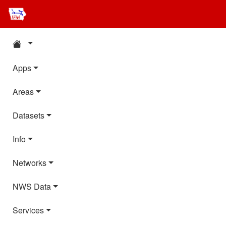
Apps
Areas
Datasets
Info
Networks
NWS Data
Services