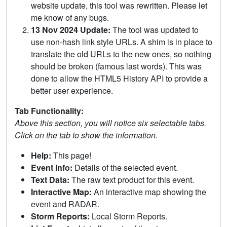
website update, this tool was rewritten. Please let
me know of any bugs.
13 Nov 2024 Update:
The tool was updated to
use non-hash link style URLs. A shim is in place to
translate the old URLs to the new ones, so nothing
should be broken (famous last words). This was
done to allow the HTML5 History API to provide a
better user experience.
Tab Functionality:
Above this section, you will notice six selectable tabs.
Click on the tab to show the information.
Help:
This page!
Event Info:
Details of the selected event.
Text Data:
The raw text product for this event.
Interactive Map:
An interactive map showing the
event and RADAR.
Storm Reports:
Local Storm Reports.