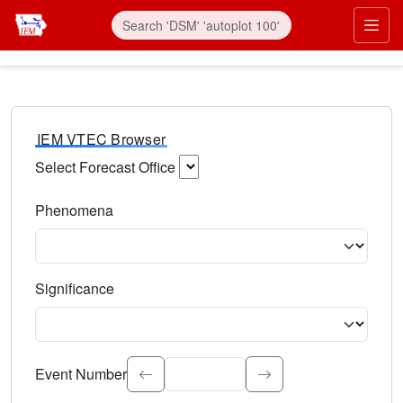
IEM VTEC Browser
Select Forecast Office
Choose a National Weather Service Forecast Office. Type 
Phenomena
Select the weather event type. Type to search.
Significance
Select the event significance. Type to search.
Event Number