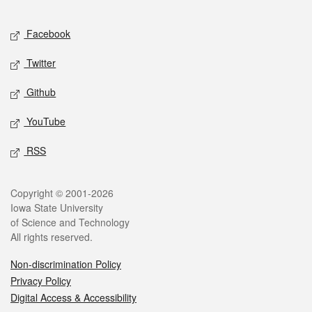
Facebook
Twitter
Github
YouTube
RSS
Copyright © 2001-2026
Iowa State University
of Science and Technology
All rights reserved.
Non-discrimination Policy
Privacy Policy
Digital Access & Accessibility