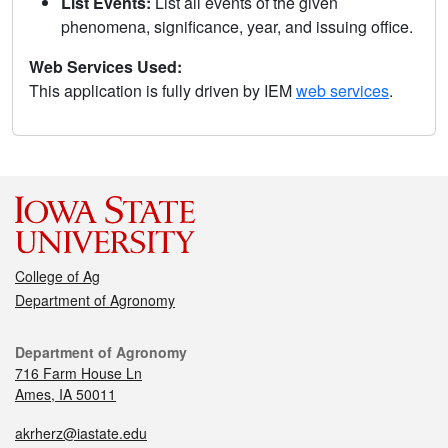
List Events:
List all events of the given
phenomena, significance, year, and issuing office.
Web Services Used:
This application is fully driven by IEM
web services
.
College of Ag
Department of Agronomy
Department of Agronomy
716 Farm House Ln
Ames, IA 50011
akrherz@iastate.edu