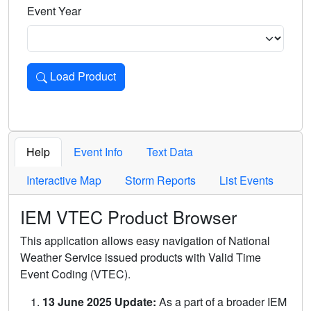
Event Year
Load Product
Loads the product for the selected criteria. Press Enter or 
Help
Event Info
Text Data
Interactive Map
Storm Reports
List Events
IEM VTEC Product Browser
This application allows easy navigation of National
Weather Service issued products with Valid Time
Event Coding (VTEC).
13 June 2025 Update:
As a part of a broader IEM