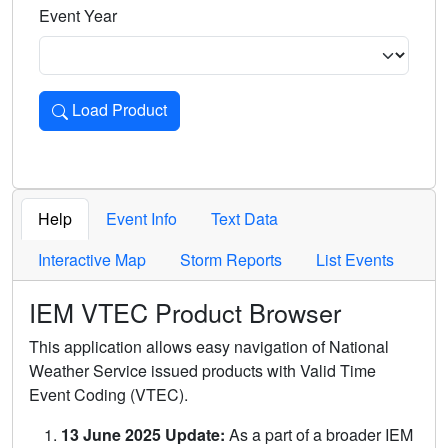
Event Year
Load Product
Loads the product for the selected criteria. Press Enter or 
Help
Event Info
Text Data
Interactive Map
Storm Reports
List Events
IEM VTEC Product Browser
This application allows easy navigation of National
Weather Service issued products with Valid Time
Event Coding (VTEC).
13 June 2025 Update:
As a part of a broader IEM