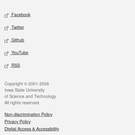
Facebook
Twitter
Github
YouTube
RSS
Copyright © 2001-2026
Iowa State University
of Science and Technology
All rights reserved.
Non-discrimination Policy
Privacy Policy
Digital Access & Accessibility