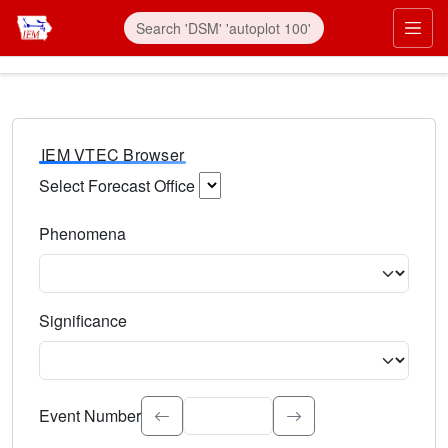
IEM VTEC Browser
Select Forecast Office
Choose a National Weather Service Forecast Office. Type 
Phenomena
Select the weather event type. Type to search.
Significance
Select the event significance. Type to search.
Event Number