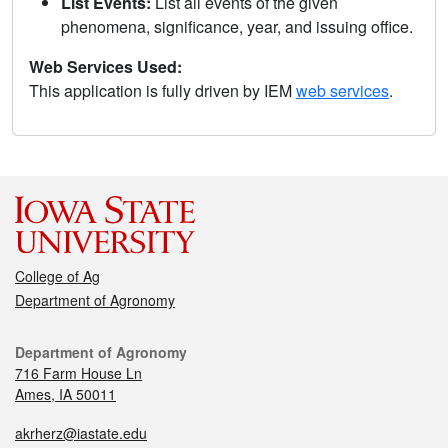
List Events:
List all events of the given
phenomena, significance, year, and issuing office.
Web Services Used:
This application is fully driven by IEM
web services
.
College of Ag
Department of Agronomy
Department of Agronomy
716 Farm House Ln
Ames, IA 50011
akrherz@iastate.edu