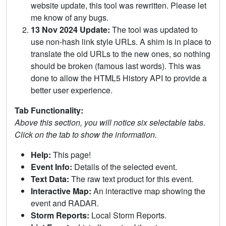
website update, this tool was rewritten. Please let
me know of any bugs.
13 Nov 2024 Update:
The tool was updated to
use non-hash link style URLs. A shim is in place to
translate the old URLs to the new ones, so nothing
should be broken (famous last words). This was
done to allow the HTML5 History API to provide a
better user experience.
Tab Functionality:
Above this section, you will notice six selectable tabs.
Click on the tab to show the information.
Help:
This page!
Event Info:
Details of the selected event.
Text Data:
The raw text product for this event.
Interactive Map:
An interactive map showing the
event and RADAR.
Storm Reports:
Local Storm Reports.