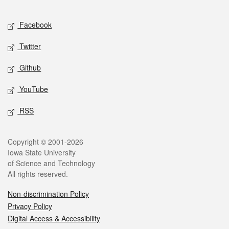
Facebook
Twitter
Github
YouTube
RSS
Copyright © 2001-2026
Iowa State University
of Science and Technology
All rights reserved.
Non-discrimination Policy
Privacy Policy
Digital Access & Accessibility