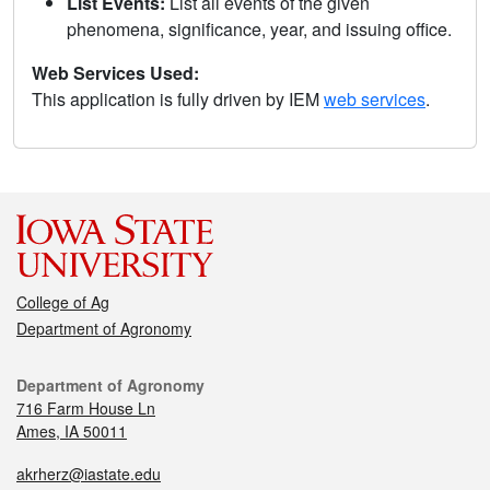
List Events:
List all events of the given
phenomena, significance, year, and issuing office.
Web Services Used:
This application is fully driven by IEM
web services
.
College of Ag
Department of Agronomy
Department of Agronomy
716 Farm House Ln
Ames, IA 50011
akrherz@iastate.edu