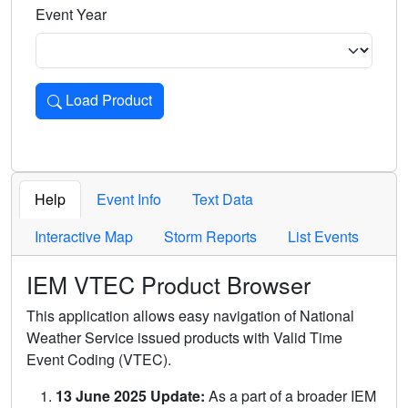
Event Year
Load Product
Loads the product for the selected criteria. Press Enter or 
Help
Event Info
Text Data
Interactive Map
Storm Reports
List Events
IEM VTEC Product Browser
This application allows easy navigation of National
Weather Service issued products with Valid Time
Event Coding (VTEC).
13 June 2025 Update:
As a part of a broader IEM