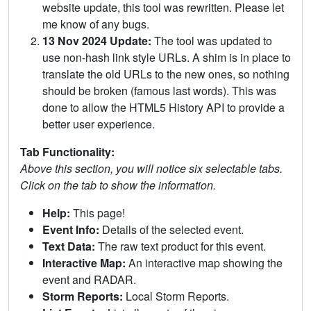
website update, this tool was rewritten. Please let
me know of any bugs.
13 Nov 2024 Update:
The tool was updated to
use non-hash link style URLs. A shim is in place to
translate the old URLs to the new ones, so nothing
should be broken (famous last words). This was
done to allow the HTML5 History API to provide a
better user experience.
Tab Functionality:
Above this section, you will notice six selectable tabs.
Click on the tab to show the information.
Help:
This page!
Event Info:
Details of the selected event.
Text Data:
The raw text product for this event.
Interactive Map:
An interactive map showing the
event and RADAR.
Storm Reports:
Local Storm Reports.