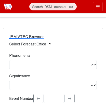
IEM VTEC Browser
Select Forecast Office
Choose a National Weather Service Forecast Office. Type 
Phenomena
Select the weather event type. Type to search.
Significance
Select the event significance. Type to search.
Event Number