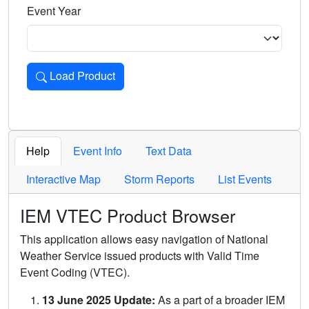
Event Year
Load Product
Loads the product for the selected criteria. Press Enter or 
Help
Event Info
Text Data
Interactive Map
Storm Reports
List Events
IEM VTEC Product Browser
This application allows easy navigation of National
Weather Service issued products with Valid Time
Event Coding (VTEC).
13 June 2025 Update:
As a part of a broader IEM