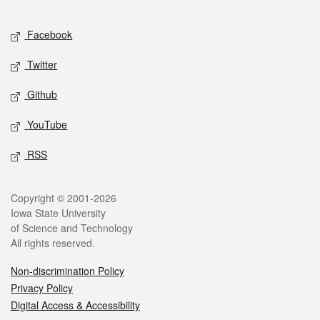
Facebook
Twitter
Github
YouTube
RSS
Copyright © 2001-2026
Iowa State University
of Science and Technology
All rights reserved.
Non-discrimination Policy
Privacy Policy
Digital Access & Accessibility