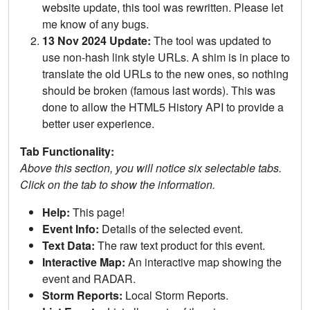
website update, this tool was rewritten. Please let
me know of any bugs.
13 Nov 2024 Update:
The tool was updated to
use non-hash link style URLs. A shim is in place to
translate the old URLs to the new ones, so nothing
should be broken (famous last words). This was
done to allow the HTML5 History API to provide a
better user experience.
Tab Functionality:
Above this section, you will notice six selectable tabs.
Click on the tab to show the information.
Help:
This page!
Event Info:
Details of the selected event.
Text Data:
The raw text product for this event.
Interactive Map:
An interactive map showing the
event and RADAR.
Storm Reports:
Local Storm Reports.