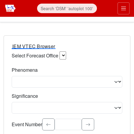
IEM VTEC Browser
Select Forecast Office
Choose a National Weather Service Forecast Office. Type 
Phenomena
Select the weather event type. Type to search.
Significance
Select the event significance. Type to search.
Event Number