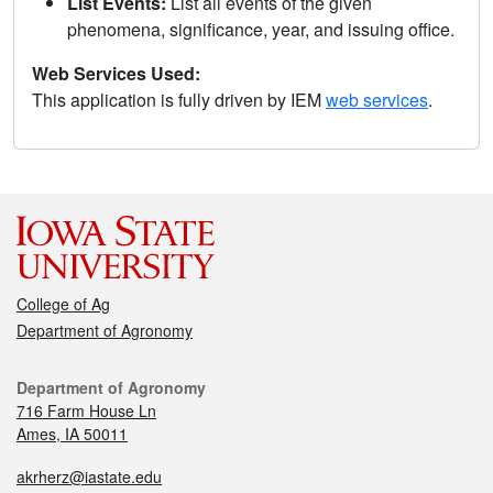
List Events:
List all events of the given
phenomena, significance, year, and issuing office.
Web Services Used:
This application is fully driven by IEM
web services
.
College of Ag
Department of Agronomy
Department of Agronomy
716 Farm House Ln
Ames, IA 50011
akrherz@iastate.edu