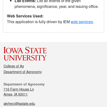
List Events:
List all events of the given
phenomena, significance, year, and issuing office.
Web Services Used:
This application is fully driven by IEM
web services
.
College of Ag
Department of Agronomy
Department of Agronomy
716 Farm House Ln
Ames, IA 50011
akrherz@iastate.edu