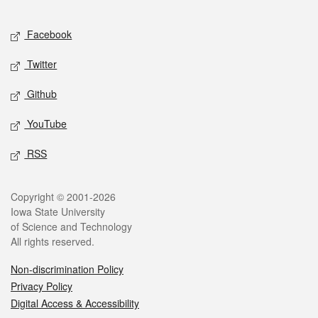
Facebook
Twitter
Github
YouTube
RSS
Copyright © 2001-2026
Iowa State University
of Science and Technology
All rights reserved.
Non-discrimination Policy
Privacy Policy
Digital Access & Accessibility