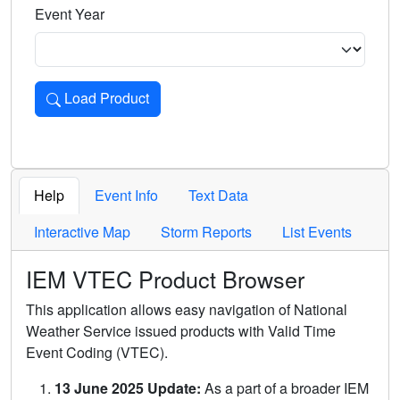
Event Year
Load Product
Loads the product for the selected criteria. Press Enter or 
Help
Event Info
Text Data
Interactive Map
Storm Reports
List Events
IEM VTEC Product Browser
This application allows easy navigation of National
Weather Service issued products with Valid Time
Event Coding (VTEC).
13 June 2025 Update:
As a part of a broader IEM