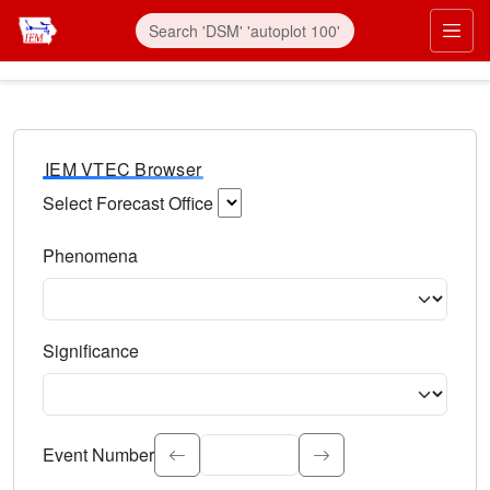
IEM VTEC Browser
Select Forecast Office
Choose a National Weather Service Forecast Office. Type 
Phenomena
Select the weather event type. Type to search.
Significance
Select the event significance. Type to search.
Event Number