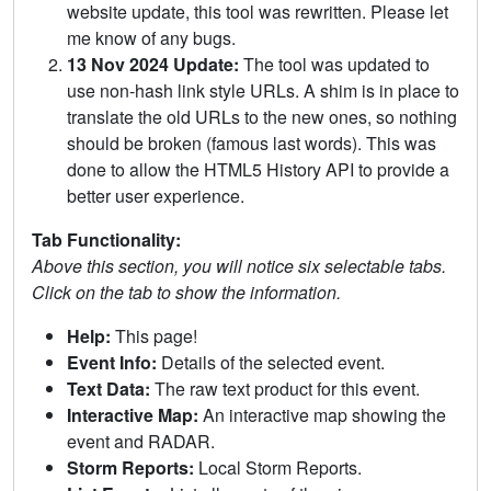
website update, this tool was rewritten. Please let
me know of any bugs.
13 Nov 2024 Update:
The tool was updated to
use non-hash link style URLs. A shim is in place to
translate the old URLs to the new ones, so nothing
should be broken (famous last words). This was
done to allow the HTML5 History API to provide a
better user experience.
Tab Functionality:
Above this section, you will notice six selectable tabs.
Click on the tab to show the information.
Help:
This page!
Event Info:
Details of the selected event.
Text Data:
The raw text product for this event.
Interactive Map:
An interactive map showing the
event and RADAR.
Storm Reports:
Local Storm Reports.