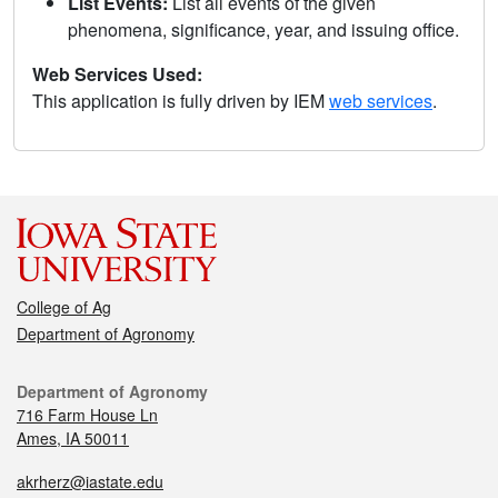
List Events:
List all events of the given
phenomena, significance, year, and issuing office.
Web Services Used:
This application is fully driven by IEM
web services
.
College of Ag
Department of Agronomy
Department of Agronomy
716 Farm House Ln
Ames, IA 50011
akrherz@iastate.edu