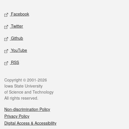
Facebook
Twitter
Github
YouTube
RSS
Copyright © 2001-2026
Iowa State University
of Science and Technology
All rights reserved.
Non-discrimination Policy
Privacy Policy
Digital Access & Accessibility