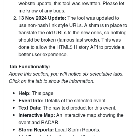
website update, this tool was rewritten. Please let
me know of any bugs.
13 Nov 2024 Update:
The tool was updated to
use non-hash link style URLs. A shim is in place to
translate the old URLs to the new ones, so nothing
should be broken (famous last words). This was
done to allow the HTML5 History API to provide a
better user experience.
Tab Functionality:
Above this section, you will notice six selectable tabs.
Click on the tab to show the information.
Help:
This page!
Event Info:
Details of the selected event.
Text Data:
The raw text product for this event.
Interactive Map:
An interactive map showing the
event and RADAR.
Storm Reports:
Local Storm Reports.