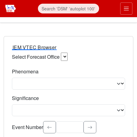
IEM VTEC Browser
Select Forecast Office
Choose a National Weather Service Forecast Office. Type 
Phenomena
Select the weather event type. Type to search.
Significance
Select the event significance. Type to search.
Event Number