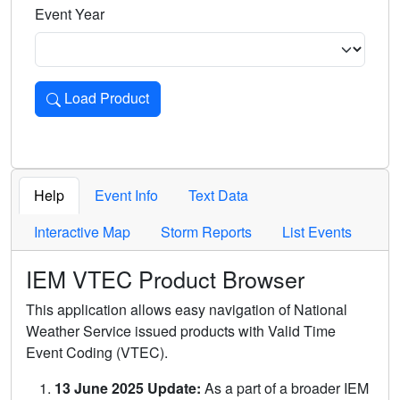
Event Year
Load Product
Loads the product for the selected criteria. Press Enter or 
Help
Event Info
Text Data
Interactive Map
Storm Reports
List Events
IEM VTEC Product Browser
This application allows easy navigation of National
Weather Service issued products with Valid Time
Event Coding (VTEC).
13 June 2025 Update:
As a part of a broader IEM