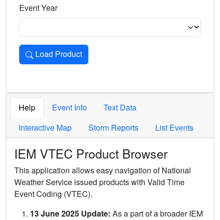
Event Year
Load Product
Loads the product for the selected criteria. Press Enter or 
Help
Event Info
Text Data
Interactive Map
Storm Reports
List Events
IEM VTEC Product Browser
This application allows easy navigation of National
Weather Service issued products with Valid Time
Event Coding (VTEC).
13 June 2025 Update:
As a part of a broader IEM