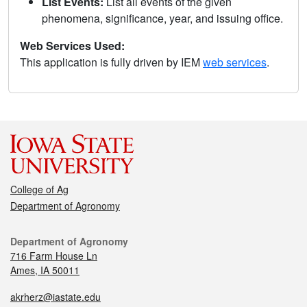
List Events:
List all events of the given
phenomena, significance, year, and issuing office.
Web Services Used:
This application is fully driven by IEM
web services
.
College of Ag
Department of Agronomy
Department of Agronomy
716 Farm House Ln
Ames, IA 50011
akrherz@iastate.edu