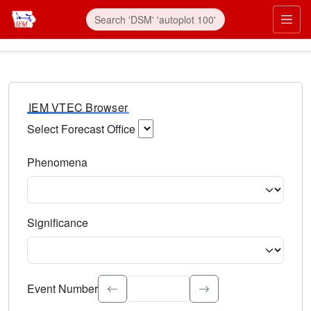
IEM VTEC Browser
Select Forecast Office
Choose a National Weather Service Forecast Office. Type 
Phenomena
Select the weather event type. Type to search.
Significance
Select the event significance. Type to search.
Event Number