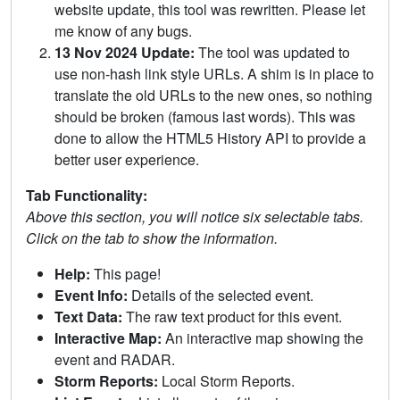
website update, this tool was rewritten. Please let
me know of any bugs.
13 Nov 2024 Update:
The tool was updated to
use non-hash link style URLs. A shim is in place to
translate the old URLs to the new ones, so nothing
should be broken (famous last words). This was
done to allow the HTML5 History API to provide a
better user experience.
Tab Functionality:
Above this section, you will notice six selectable tabs.
Click on the tab to show the information.
Help:
This page!
Event Info:
Details of the selected event.
Text Data:
The raw text product for this event.
Interactive Map:
An interactive map showing the
event and RADAR.
Storm Reports:
Local Storm Reports.