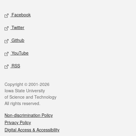
Facebook
Twitter
Github
YouTube
RSS
Copyright © 2001-2026
Iowa State University
of Science and Technology
All rights reserved.
Non-discrimination Policy
Privacy Policy
Digital Access & Accessibility