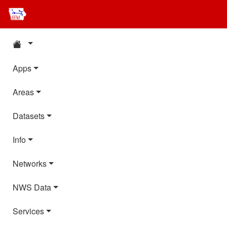
Apps
Areas
Datasets
Info
Networks
NWS Data
Services