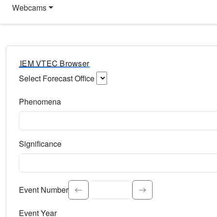
Webcams
IEM VTEC Browser
Select Forecast Office
Choose a National Weather Service Forecast Office. Type 
Phenomena
Select the weather event type. Type to search.
Significance
Select the event significance. Type to search.
Event Number
Event Year