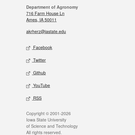
Department of Agronomy
716 Farm House Ln
Ames, IA 50011
akrherz@iastate.edu
Facebook
Twitter
Github
YouTube
RSS
Copyright © 2001-2026
Iowa State University
of Science and Technology
All rights reserved.