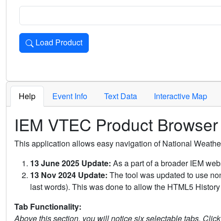
Load Product
Loads the product for the selected criteria. Press Enter or 
Help
Event Info
Text Data
Interactive Map
IEM VTEC Product Browser
This application allows easy navigation of National Weath
13 June 2025 Update:
As a part of a broader IEM webs
13 Nov 2024 Update:
The tool was updated to use non-
last words). This was done to allow the HTML5 History 
Tab Functionality:
Above this section, you will notice six selectable tabs. Clic