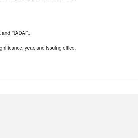
nt and RADAR.
nificance, year, and issuing office.