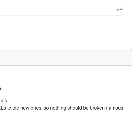
.
ugs.
URLs to the new ones, so nothing should be broken (famous