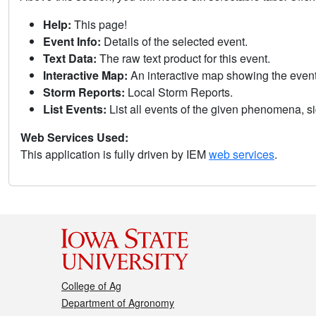
Help:
This page!
Event Info:
Details of the selected event.
Text Data:
The raw text product for this event.
Interactive Map:
An interactive map showing the eve
Storm Reports:
Local Storm Reports.
List Events:
List all events of the given phenomena, sig
Web Services Used:
This application is fully driven by IEM
web services
.
College of Ag
Department of Agronomy