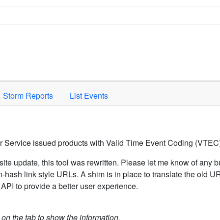
Space to activate.
Storm Reports
List Events
er Service issued products with Valid Time Event Coding (VTEC)
ite update, this tool was rewritten. Please let me know of any b
hash link style URLs. A shim is in place to translate the old 
API to provide a better user experience.
k on the tab to show the information.