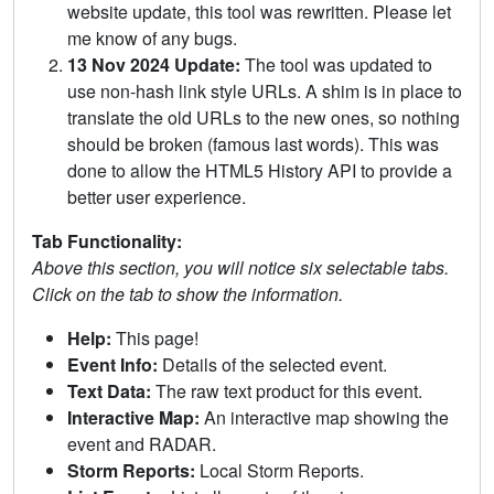
website update, this tool was rewritten. Please let
me know of any bugs.
13 Nov 2024 Update:
The tool was updated to
use non-hash link style URLs. A shim is in place to
translate the old URLs to the new ones, so nothing
should be broken (famous last words). This was
done to allow the HTML5 History API to provide a
better user experience.
Tab Functionality:
Above this section, you will notice six selectable tabs.
Click on the tab to show the information.
Help:
This page!
Event Info:
Details of the selected event.
Text Data:
The raw text product for this event.
Interactive Map:
An interactive map showing the
event and RADAR.
Storm Reports:
Local Storm Reports.