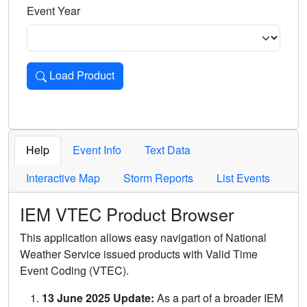
Event Year
Load Product
Loads the product for the selected criteria. Press Enter or 
Help
Event Info
Text Data
Interactive Map
Storm Reports
List Events
IEM VTEC Product Browser
This application allows easy navigation of National
Weather Service issued products with Valid Time
Event Coding (VTEC).
13 June 2025 Update:
As a part of a broader IEM