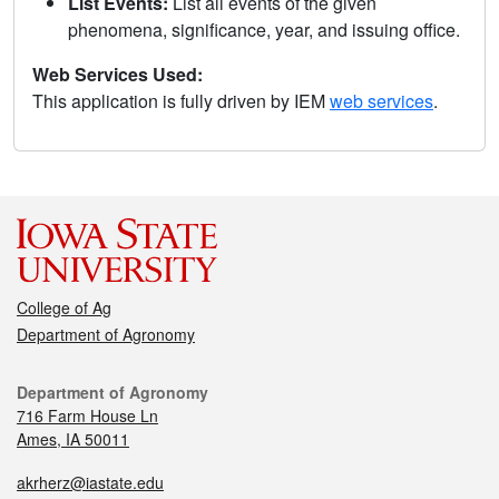
List Events:
List all events of the given
phenomena, significance, year, and issuing office.
Web Services Used:
This application is fully driven by IEM
web services
.
College of Ag
Department of Agronomy
Department of Agronomy
716 Farm House Ln
Ames, IA 50011
akrherz@iastate.edu