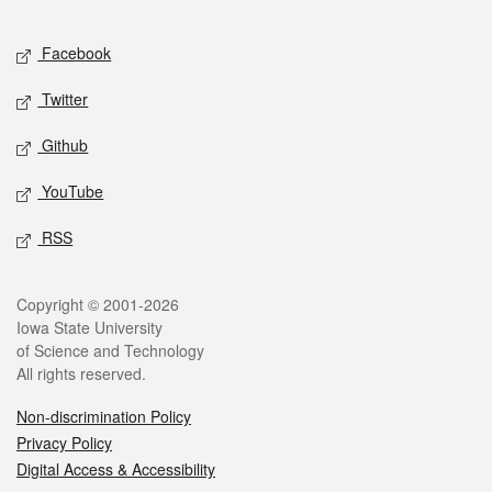
Facebook
Twitter
Github
YouTube
RSS
Copyright © 2001-2026
Iowa State University
of Science and Technology
All rights reserved.
Non-discrimination Policy
Privacy Policy
Digital Access & Accessibility