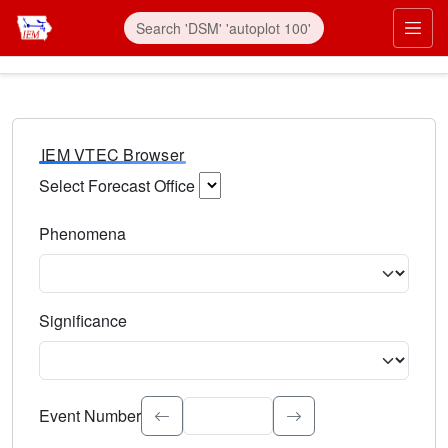
IEM VTEC Browser
Select Forecast Office
Choose a National Weather Service Forecast Office. Type 
Phenomena
Select the weather event type. Type to search.
Significance
Select the event significance. Type to search.
Event Number