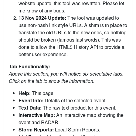
website update, this tool was rewritten. Please let
me know of any bugs.
13 Nov 2024 Update:
The tool was updated to
use non-hash link style URLs. A shim is in place to
translate the old URLs to the new ones, so nothing
should be broken (famous last words). This was
done to allow the HTML5 History API to provide a
better user experience.
Tab Functionality:
Above this section, you will notice six selectable tabs.
Click on the tab to show the information.
Help:
This page!
Event Info:
Details of the selected event.
Text Data:
The raw text product for this event.
Interactive Map:
An interactive map showing the
event and RADAR.
Storm Reports:
Local Storm Reports.