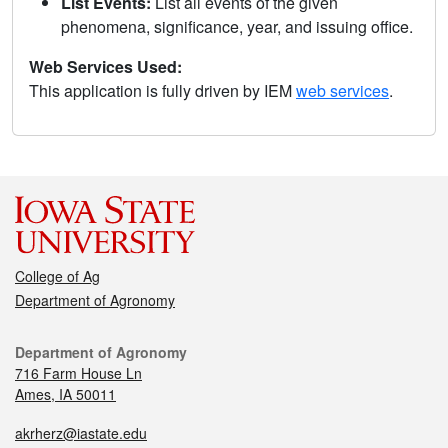
List Events:
List all events of the given
phenomena, significance, year, and issuing office.
Web Services Used:
This application is fully driven by IEM
web services
.
College of Ag
Department of Agronomy
Department of Agronomy
716 Farm House Ln
Ames, IA 50011
akrherz@iastate.edu