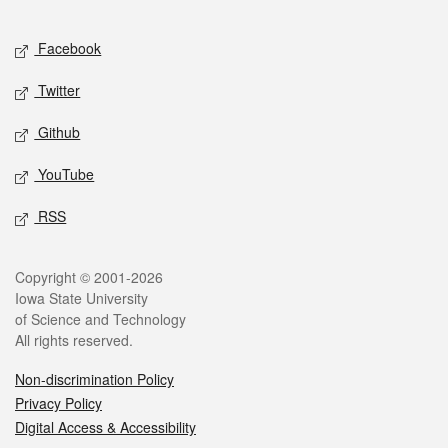
Facebook
Twitter
Github
YouTube
RSS
Copyright © 2001-2026
Iowa State University
of Science and Technology
All rights reserved.
Non-discrimination Policy
Privacy Policy
Digital Access & Accessibility