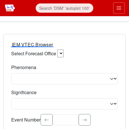
IEM VTEC Browser
Select Forecast Office
Choose a National Weather Service Forecast Office. Type 
Phenomena
Select the weather event type. Type to search.
Significance
Select the event significance. Type to search.
Event Number