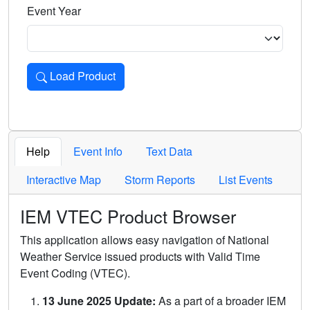
Event Year
Load Product
Loads the product for the selected criteria. Press Enter or 
Help
Event Info
Text Data
Interactive Map
Storm Reports
List Events
IEM VTEC Product Browser
This application allows easy navigation of National
Weather Service issued products with Valid Time
Event Coding (VTEC).
13 June 2025 Update:
As a part of a broader IEM